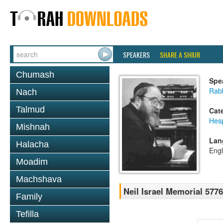
SPEAKERS
SHARE A SHIUR
Chumash
Spe
Rabb
Nach
Talmud
Cat
Hes
Mishnah
Lan
Halacha
Engl
Moadim
Machshava
Neil Israel Memorial 5776
Family
Tefilla