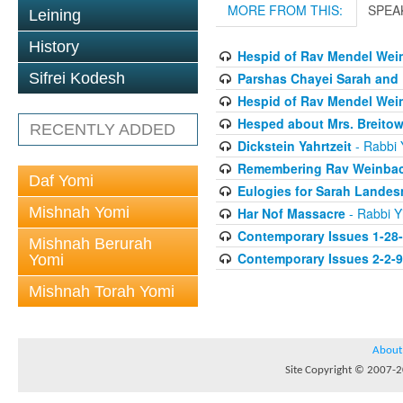
MORE FROM THIS:
SPEA
Leining
History
Hespid of Rav Mendel Wein
Parshas Chayei Sarah and
Sifrei Kodesh
Hespid of Rav Mendel Wein
Hesped about Mrs. Breitow
RECENTLY ADDED
Dickstein Yahrtzeit
- Rabbi Y
Remembering Rav Weinbac
Daf Yomi
Eulogies for Sarah Lande
Mishnah Yomi
Har Nof Massacre
- Rabbi Yi
Contemporary Issues 1-28
Mishnah Berurah
Contemporary Issues 2-2-
Yomi
Mishnah Torah Yomi
About
Site Copyright © 2007-20