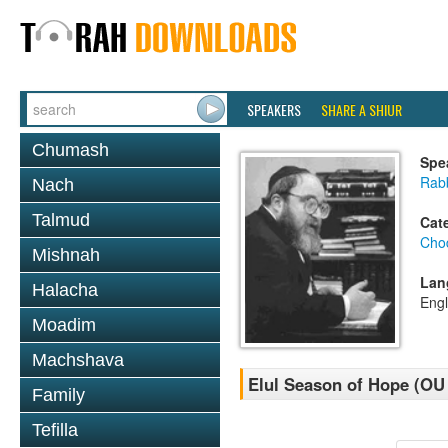
SPEAKERS
SHARE A SHIUR
Chumash
Spe
Rabb
Nach
Talmud
Cat
Chod
Mishnah
Lan
Halacha
Engl
Moadim
Machshava
Elul Season of Hope (OU 
Family
Tefilla