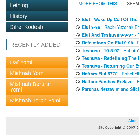
MORE FROM THIS:
SPEA
Leining
History
Elul - Wake Up Call Of The
Elul 9-96
- Rabbi Yitzchak Br
Sifrei Kodesh
Elul And Teshuva 9-9-97
- 
Refelctions On Elul 9-98
- R
RECENTLY ADDED
Teshuva - 10-5-92
- Rabbi Y
Teshuva - Redefining The 
Daf Yomi
Teshuva - Returning Our E
Mishnah Yomi
Haftara Elul 5772
- Rabbi Yi
Haftara Parshas Ki Savo - 
Mishnah Berurah
Parshas Netzavim and Sli
Yomi
Mishnah Torah Yomi
About
Site Copyright © 2007-20