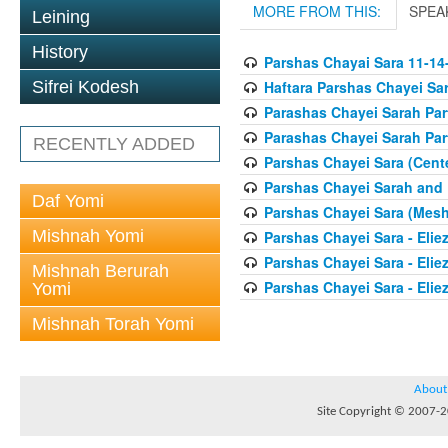
MORE FROM THIS:
SPEA
Leining
History
Parshas Chayai Sara 11-14
Haftara Parshas Chayei Sa
Sifrei Kodesh
Parashas Chayei Sarah Part
Parashas Chayei Sarah Part
RECENTLY ADDED
Parshas Chayei Sara (Cent
Parshas Chayei Sarah and
Daf Yomi
Parshas Chayei Sara (Me
Mishnah Yomi
Parshas Chayei Sara - Elie
Parshas Chayei Sara - Eliez
Mishnah Berurah
Parshas Chayei Sara - Eliez
Yomi
Mishnah Torah Yomi
About
Site Copyright © 2007-20