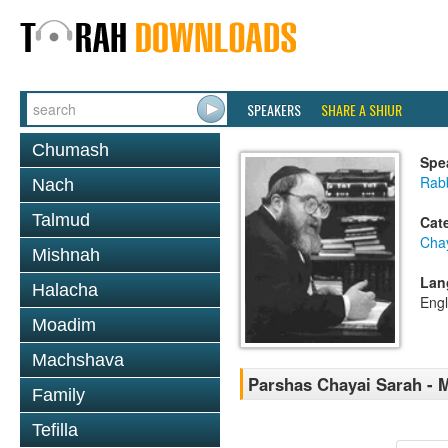
SPEAKERS
SHARE A SHIUR
Chumash
Spe
Rabb
Nach
Talmud
Cat
Cha
Mishnah
Lan
Halacha
Engl
Moadim
Machshava
Parshas Chayai Sarah - M
Family
Tefilla