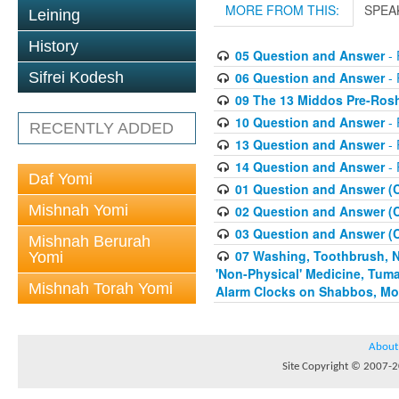
MORE FROM THIS:
SPEA
Leining
History
05 Question and Answer
- 
06 Question and Answer
- 
Sifrei Kodesh
09 The 13 Middos Pre-Ros
10 Question and Answer
- 
RECENTLY ADDED
13 Question and Answer
- 
14 Question and Answer
- 
Daf Yomi
01 Question and Answer (
Mishnah Yomi
02 Question and Answer (
03 Question and Answer (
Mishnah Berurah
07 Washing, Toothbrush, Nus
Yomi
'Non-Physical' Medicine, Tum
Mishnah Torah Yomi
Alarm Clocks on Shabbos, Mo
About
Site Copyright © 2007-20