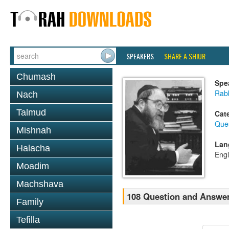
SPEAKERS
SHARE A SHIUR
Chumash
Spe
Rabb
Nach
Talmud
Cat
Que
Mishnah
Lan
Halacha
Engl
Moadim
Machshava
108 Question and Answer
Family
Tefilla