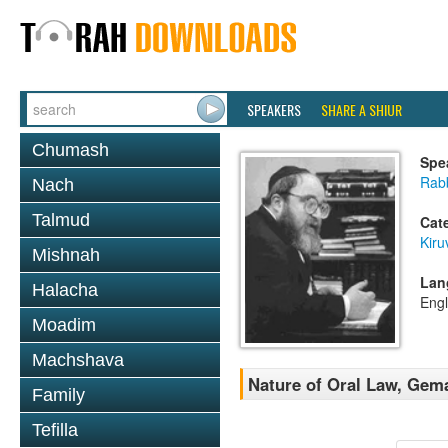
SPEAKERS
SHARE A SHIUR
Chumash
Spe
Rabb
Nach
Talmud
Cat
Kiru
Mishnah
Lan
Halacha
Engl
Moadim
Machshava
Nature of Oral Law, Gem
Family
Tefilla