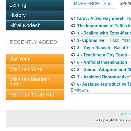
MORE FROM THIS:
SPEA
Leining
History
Kiruv: A two way street
- Ra
The Importance of Tefilla i
Sifrei Kodesh
1 - Dealing with Extra-Mar
2- Liphnei Iver
- Rabbi Yitzc
RECENTLY ADDED
3 - Yayin Nesech
- Rabbi Yit
4 - Teaching a Goy Torah
- 
Daf Yomi
6 - Artificial Insemination
- 
Mishnah Yomi
5 - Geirus, Adoption and 
7 - Assisted Reproductive
Mishnah Berurah
8- Assisted reproductive 
Yomi
Breitowitz
Mishnah Torah Yomi
About
Site Copyright © 2007-20