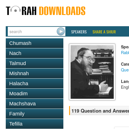
SPEAKERS
SHARE A SHIUR
Chumash
Spe
Rabb
Nach
Talmud
Cat
Que
Mishnah
Lan
Halacha
Engl
Moadim
Machshava
119 Question and Answer
Family
Tefilla