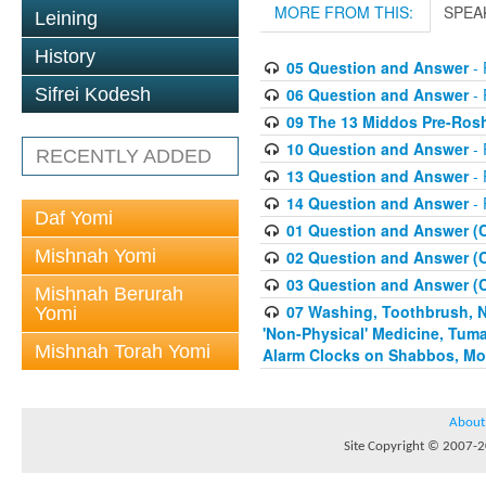
MORE FROM THIS:
SPEA
Leining
History
05 Question and Answer
- 
06 Question and Answer
- 
Sifrei Kodesh
09 The 13 Middos Pre-Ros
10 Question and Answer
- 
RECENTLY ADDED
13 Question and Answer
- 
14 Question and Answer
- 
Daf Yomi
01 Question and Answer (
Mishnah Yomi
02 Question and Answer (
03 Question and Answer (
Mishnah Berurah
07 Washing, Toothbrush, Nus
Yomi
'Non-Physical' Medicine, Tum
Mishnah Torah Yomi
Alarm Clocks on Shabbos, Mo
About
Site Copyright © 2007-20