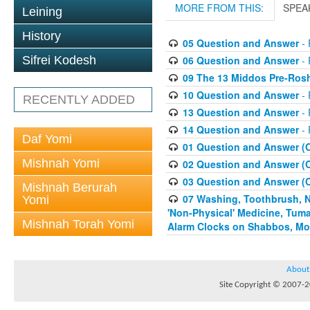
MORE FROM THIS:
SPEA
Leining
History
05 Question and Answer
- 
06 Question and Answer
- 
Sifrei Kodesh
09 The 13 Middos Pre-Ros
10 Question and Answer
- 
RECENTLY ADDED
13 Question and Answer
- 
14 Question and Answer
- 
Daf Yomi
01 Question and Answer (
Mishnah Yomi
02 Question and Answer (
03 Question and Answer (
Mishnah Berurah
07 Washing, Toothbrush, Nus
Yomi
'Non-Physical' Medicine, Tum
Mishnah Torah Yomi
Alarm Clocks on Shabbos, Mo
About
Site Copyright © 2007-20