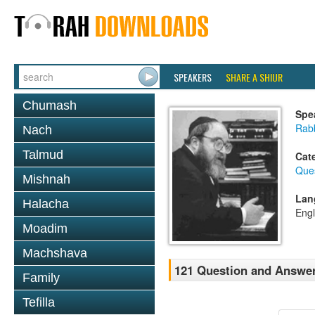
SPEAKERS
SHARE A SHIUR
Chumash
Spe
Rabb
Nach
Talmud
Cat
Que
Mishnah
Lan
Halacha
Engl
Moadim
Machshava
121 Question and Answer
Family
Tefilla