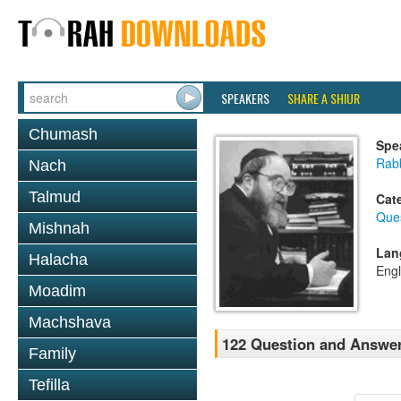
SPEAKERS
SHARE A SHIUR
Chumash
Spe
Rabb
Nach
Talmud
Cat
Que
Mishnah
Lan
Halacha
Engl
Moadim
Machshava
122 Question and Answe
Family
Tefilla