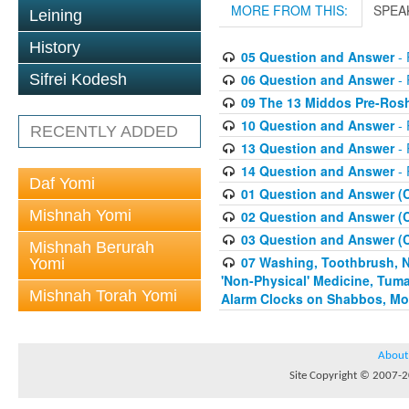
MORE FROM THIS:
SPEA
Leining
History
05 Question and Answer
- 
06 Question and Answer
- 
Sifrei Kodesh
09 The 13 Middos Pre-Ros
10 Question and Answer
- 
RECENTLY ADDED
13 Question and Answer
- 
14 Question and Answer
- 
Daf Yomi
01 Question and Answer (
Mishnah Yomi
02 Question and Answer (
03 Question and Answer (
Mishnah Berurah
07 Washing, Toothbrush, Nus
Yomi
'Non-Physical' Medicine, Tum
Mishnah Torah Yomi
Alarm Clocks on Shabbos, Mo
About
Site Copyright © 2007-20