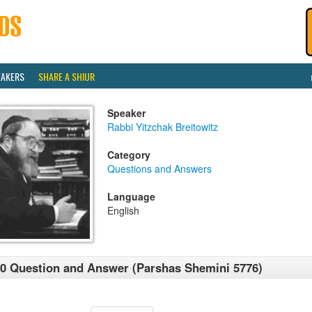
EAKERS
SHARE A SHIUR
Speaker
Rabbi Yitzchak Breitowitz
Category
Questions and Answers
Language
English
0 Question and Answer (Parshas Shemini 5776)