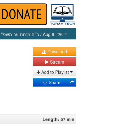
כ״ה מנחם אב תשפ״ו
/ Aug 8, ‘26
Download
Stream
Add to Playlist
Share
Length: 57 min