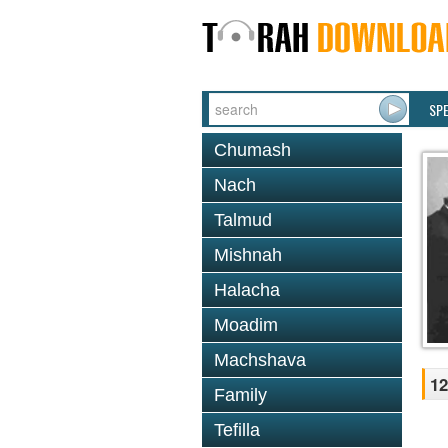
SP
Chumash
Nach
Talmud
Mishnah
Halacha
Moadim
Machshava
12
Family
Tefilla