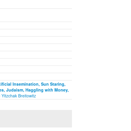
ficial Insemination, Sun Staring,
es, Judaism, Haggling with Money,
 Yitzchak Breitowitz