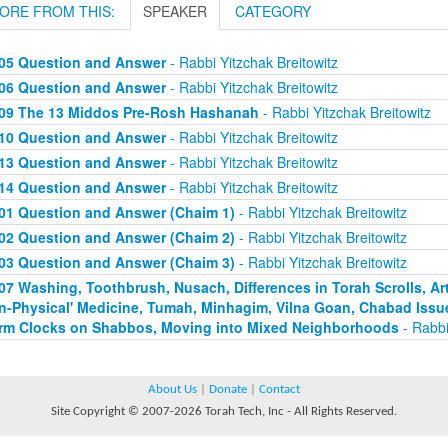
ORE FROM THIS:
SPEAKER
CATEGORY
05 Question and Answer
- Rabbi Yitzchak Breitowitz
06 Question and Answer
- Rabbi Yitzchak Breitowitz
09 The 13 Middos Pre-Rosh Hashanah
- Rabbi Yitzchak Breitowitz
10 Question and Answer
- Rabbi Yitzchak Breitowitz
13 Question and Answer
- Rabbi Yitzchak Breitowitz
14 Question and Answer
- Rabbi Yitzchak Breitowitz
01 Question and Answer (Chaim 1)
- Rabbi Yitzchak Breitowitz
02 Question and Answer (Chaim 2)
- Rabbi Yitzchak Breitowitz
03 Question and Answer (Chaim 3)
- Rabbi Yitzchak Breitowitz
07 Washing, Toothbrush, Nusach, Differences in Torah Scrolls, Arti
n-Physical' Medicine, Tumah, Minhagim, Vilna Goan, Chabad Issu
rm Clocks on Shabbos, Moving into Mixed Neighborhoods
- Rabbi
About Us
|
Donate
|
Contact
Site Copyright © 2007-2026 Torah Tech, Inc - All Rights Reserved.