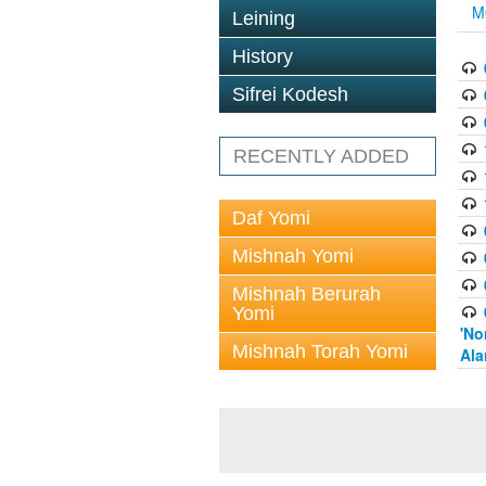
M
Leining
History
Sifrei Kodesh
RECENTLY ADDED
Daf Yomi
Mishnah Yomi
Mishnah Berurah
Yomi
'No
Mishnah Torah Yomi
Ala