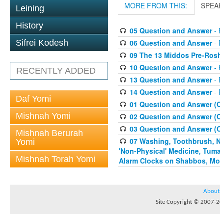
MORE FROM THIS:
SPEA
Leining
History
05 Question and Answer
- 
06 Question and Answer
- 
Sifrei Kodesh
09 The 13 Middos Pre-Ros
10 Question and Answer
- 
RECENTLY ADDED
13 Question and Answer
- 
14 Question and Answer
- 
Daf Yomi
01 Question and Answer (
Mishnah Yomi
02 Question and Answer (
03 Question and Answer (
Mishnah Berurah
07 Washing, Toothbrush, Nus
Yomi
'Non-Physical' Medicine, Tum
Mishnah Torah Yomi
Alarm Clocks on Shabbos, Mo
About
Site Copyright © 2007-20