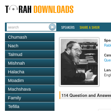
SPEAKERS
SHARE A SHIUR
Chumash
Spe
Rabb
Nach
Talmud
Cat
Que
Mishnah
Lan
Halacha
Engl
Moadim
Machshava
114 Question and Answer
Family
Tefilla