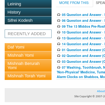
MORE FROM THIS:
SPEA
Leining
History
05 Question and Answer
- 
06 Question and Answer
- 
Sifrei Kodesh
09 The 13 Middos Pre-Ros
10 Question and Answer
- 
RECENTLY ADDED
13 Question and Answer
- 
14 Question and Answer
- 
Daf Yomi
01 Question and Answer (
Mishnah Yomi
02 Question and Answer (
03 Question and Answer (
Mishnah Berurah
07 Washing, Toothbrush, Nus
Yomi
'Non-Physical' Medicine, Tum
Mishnah Torah Yomi
Alarm Clocks on Shabbos, Mo
About
Site Copyright © 2007-20