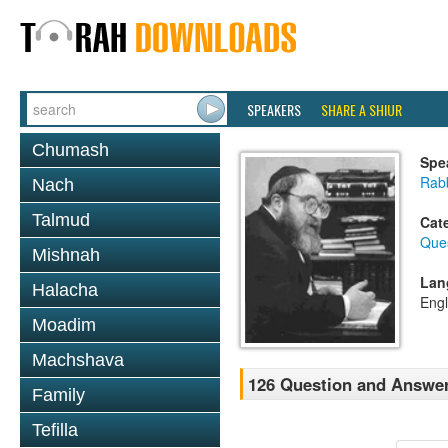
SPEAKERS
SHARE A SHIUR
Chumash
Spe
Rabb
Nach
Talmud
Cat
Que
Mishnah
Lan
Halacha
Engl
Moadim
Machshava
126 Question and Answe
Family
Tefilla