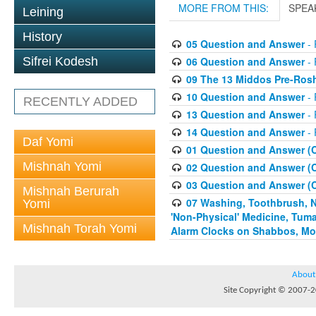
MORE FROM THIS:
SPEA
Leining
History
05 Question and Answer
- 
06 Question and Answer
- 
Sifrei Kodesh
09 The 13 Middos Pre-Ros
10 Question and Answer
- 
RECENTLY ADDED
13 Question and Answer
- 
14 Question and Answer
- 
Daf Yomi
01 Question and Answer (
Mishnah Yomi
02 Question and Answer (
03 Question and Answer (
Mishnah Berurah
07 Washing, Toothbrush, Nus
Yomi
'Non-Physical' Medicine, Tum
Mishnah Torah Yomi
Alarm Clocks on Shabbos, Mo
About
Site Copyright © 2007-20