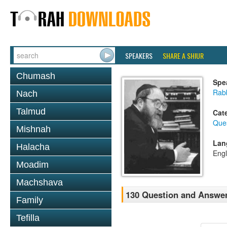
SPEAKERS
SHARE A SHIUR
Chumash
Spe
Rabb
Nach
Talmud
Cat
Que
Mishnah
Lan
Halacha
Engl
Moadim
Machshava
130 Question and Answe
Family
Tefilla