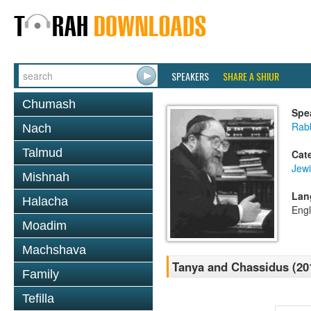
SPEAKERS
SHARE A SHIUR
Chumash
Spe
Rabb
Nach
Talmud
Cat
Jewi
Mishnah
Lan
Halacha
Engl
Moadim
Machshava
Tanya and Chassidus (20
Family
Tefilla