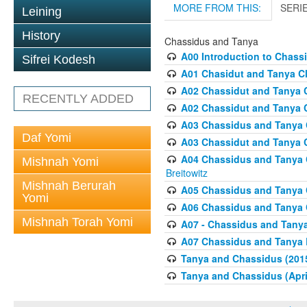
MORE FROM THIS:
SERI
Leining
History
Chassidus and Tanya
A00 Introduction to Chass
Sifrei Kodesh
A01 Chasidut and Tanya Cl
A02 Chassidut and Tanya C
RECENTLY ADDED
A02 Chassidut and Tanya C
A03 Chassidus and Tanya C
Daf Yomi
A03 Chassidut and Tanya C
A04 Chassidus and Tanya Cl
Mishnah Yomi
Breitowitz
Mishnah Berurah
A05 Chassidus and Tanya C
Yomi
A06 Chassidus and Tanya C
Mishnah Torah Yomi
A07 - Chassidus and Tanya
A07 Chassidus and Tanya L
Tanya and Chassidus (201
Tanya and Chassidus (Apri