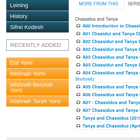
MORE FROM THIS:
SERI
Leining
History
Chassidus and Tanya
A00 Introduction to Chass
Sifrei Kodesh
A01 Chasidut and Tanya Cl
A02 Chassidut and Tanya C
RECENTLY ADDED
A02 Chassidut and Tanya C
A03 Chassidus and Tanya C
Daf Yomi
A03 Chassidut and Tanya C
A04 Chassidus and Tanya Cl
Mishnah Yomi
Breitowitz
Mishnah Berurah
A05 Chassidus and Tanya C
Yomi
A06 Chassidus and Tanya C
Mishnah Torah Yomi
A07 - Chassidus and Tanya
A07 Chassidus and Tanya L
Tanya and Chassidus (201
Tanya and Chassidus (Apri