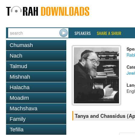
SPEAKERS
SHARE A SHIUR
Chumash
Spe
Rabb
Nach
Talmud
Cat
Jewi
Mishnah
Lan
Halacha
Engl
Moadim
Machshava
Tanya and Chassidus (Apr
Family
Tefilla