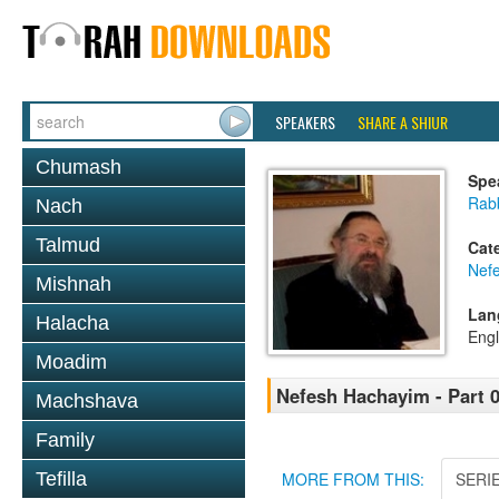
SPEAKERS
SHARE A SHIUR
Chumash
Spe
Rab
Nach
Talmud
Cat
Nef
Mishnah
Lan
Halacha
Engl
Moadim
Nefesh Hachayim - Part 
Machshava
Family
Tefilla
MORE FROM THIS:
SERI