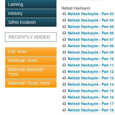
Leining
Nefesh Hachayim
History
Nefesh Hachayim - Part 03
Nefesh Hachayim - Part 04
Sifrei Kodesh
Nefesh Hachayim - Part 05
Nefesh Hachayim - Part 06
RECENTLY ADDED
Nefesh Hachayim - Part 07
Nefesh Hachayim - Part 08
Daf Yomi
Nefesh Hachayim - Part 09
Nefesh Hachayim - Part 10
Mishnah Yomi
Nefesh Hachayim - Part 11
Mishnah Berurah
Nefesh Hachayim - Part 12
Yomi
Nefesh Hachayim - Part 13
Mishnah Torah Yomi
Nefesh Hachayim - Part 14
Nefesh Hachayim - Part 15
Nefesh Hachayim - Part 16
Nefesh Hachayim - Part 17
Nefesh Hachayim - Part 18