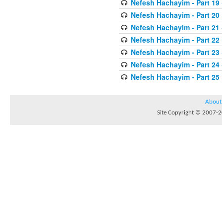
Nefesh Hachayim - Part 19
Nefesh Hachayim - Part 20
Nefesh Hachayim - Part 21
Nefesh Hachayim - Part 22
Nefesh Hachayim - Part 23
Nefesh Hachayim - Part 24
Nefesh Hachayim - Part 25
About
Site Copyright © 2007-20