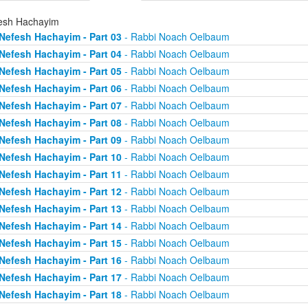
esh Hachayim
Nefesh Hachayim - Part 03
- Rabbi Noach Oelbaum
Nefesh Hachayim - Part 04
- Rabbi Noach Oelbaum
Nefesh Hachayim - Part 05
- Rabbi Noach Oelbaum
Nefesh Hachayim - Part 06
- Rabbi Noach Oelbaum
Nefesh Hachayim - Part 07
- Rabbi Noach Oelbaum
Nefesh Hachayim - Part 08
- Rabbi Noach Oelbaum
Nefesh Hachayim - Part 09
- Rabbi Noach Oelbaum
Nefesh Hachayim - Part 10
- Rabbi Noach Oelbaum
Nefesh Hachayim - Part 11
- Rabbi Noach Oelbaum
Nefesh Hachayim - Part 12
- Rabbi Noach Oelbaum
Nefesh Hachayim - Part 13
- Rabbi Noach Oelbaum
Nefesh Hachayim - Part 14
- Rabbi Noach Oelbaum
Nefesh Hachayim - Part 15
- Rabbi Noach Oelbaum
Nefesh Hachayim - Part 16
- Rabbi Noach Oelbaum
Nefesh Hachayim - Part 17
- Rabbi Noach Oelbaum
Nefesh Hachayim - Part 18
- Rabbi Noach Oelbaum