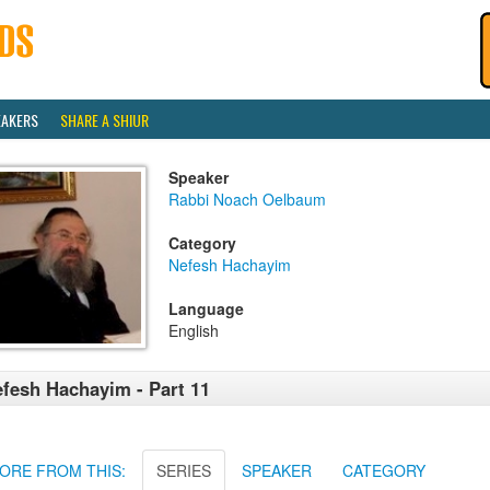
EAKERS
SHARE A SHIUR
Speaker
Rabbi Noach Oelbaum
Category
Nefesh Hachayim
Language
English
fesh Hachayim - Part 11
ORE FROM THIS:
SERIES
SPEAKER
CATEGORY