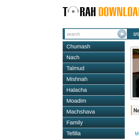
SP
Chumash
Nach
Talmud
Mishnah
Halacha
Moadim
Ne
Machshava
Family
Tefilla
M