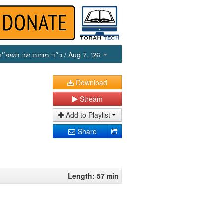
כ״ד מנחם אב תשפ״ו
/ Aug 7, ‘26
Download
Stream
Add to Playlist
Share
Length: 57 min