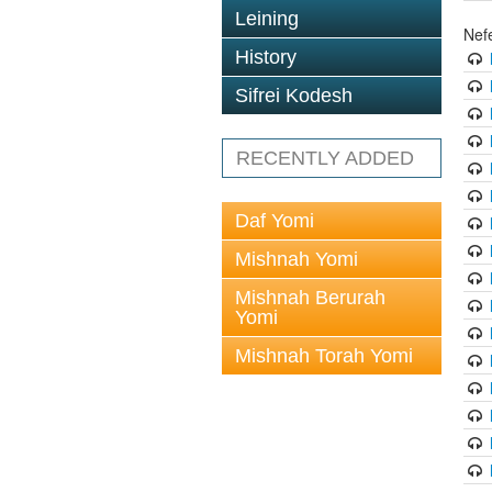
Leining
Nef
History
Sifrei Kodesh
RECENTLY ADDED
Daf Yomi
Mishnah Yomi
Mishnah Berurah
Yomi
Mishnah Torah Yomi