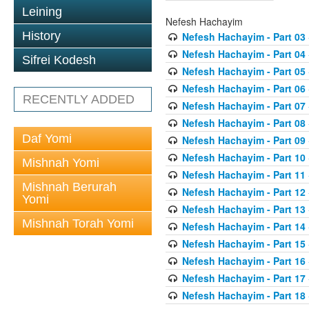
Leining
Nefesh Hachayim
History
Nefesh Hachayim - Part 03
Nefesh Hachayim - Part 04
Sifrei Kodesh
Nefesh Hachayim - Part 05
Nefesh Hachayim - Part 06
RECENTLY ADDED
Nefesh Hachayim - Part 07
Nefesh Hachayim - Part 08
Daf Yomi
Nefesh Hachayim - Part 09
Nefesh Hachayim - Part 10
Mishnah Yomi
Nefesh Hachayim - Part 11
Mishnah Berurah
Nefesh Hachayim - Part 12
Yomi
Nefesh Hachayim - Part 13
Mishnah Torah Yomi
Nefesh Hachayim - Part 14
Nefesh Hachayim - Part 15
Nefesh Hachayim - Part 16
Nefesh Hachayim - Part 17
Nefesh Hachayim - Part 18