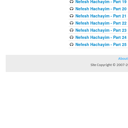
Nefesh Hachayim - Part 19
Nefesh Hachayim - Part 20
Nefesh Hachayim - Part 21
Nefesh Hachayim - Part 22
Nefesh Hachayim - Part 23
Nefesh Hachayim - Part 24
Nefesh Hachayim - Part 25
About
Site Copyright © 2007-20