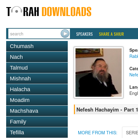
SPEAKERS
SHARE A SHIUR
Chumash
Spe
Rab
Nach
Talmud
Cat
Nef
Mishnah
Lan
Halacha
Engl
Moadim
Nefesh Hachayim - Part 
Machshava
Family
Tefilla
MORE FROM THIS:
SERI