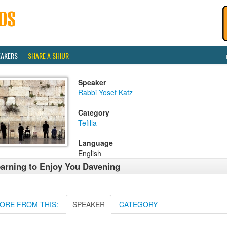
EAKERS
SHARE A SHIUR
Speaker
Rabbi Yosef Katz
Category
Tefilla
Language
English
arning to Enjoy You Davening
ORE FROM THIS:
SPEAKER
CATEGORY