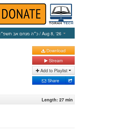
כ״ה מנחם אב תשפ״ו
/ Aug 8, ‘26
Download
Stream
Add to Playlist
Share
Length: 27 min