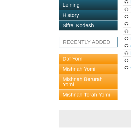
Leining
History
Sifrei Kodesh
RECENTLY ADDED
Daf Yomi
Mishnah Yomi
Mishnah Berurah
Yomi
Mishnah Torah Yomi