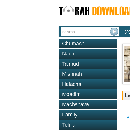
SP
Chumash
Nach
Talmud
Mishnah
Halacha
Moadim
Le
Machshava
Family
M
Tefilla