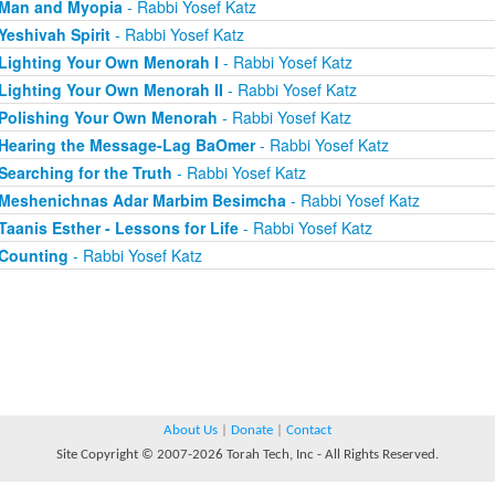
Man and Myopia
- Rabbi Yosef Katz
Yeshivah Spirit
- Rabbi Yosef Katz
Lighting Your Own Menorah I
- Rabbi Yosef Katz
Lighting Your Own Menorah II
- Rabbi Yosef Katz
Polishing Your Own Menorah
- Rabbi Yosef Katz
Hearing the Message-Lag BaOmer
- Rabbi Yosef Katz
Searching for the Truth
- Rabbi Yosef Katz
Meshenichnas Adar Marbim Besimcha
- Rabbi Yosef Katz
Taanis Esther - Lessons for Life
- Rabbi Yosef Katz
Counting
- Rabbi Yosef Katz
About Us
|
Donate
|
Contact
Site Copyright © 2007-2026 Torah Tech, Inc - All Rights Reserved.