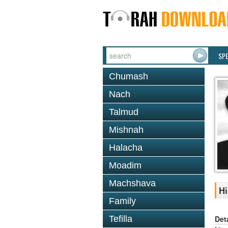
SP
Chumash
Nach
Talmud
Mishnah
Halacha
Moadim
Machshava
Hi
Family
Det
Tefilla