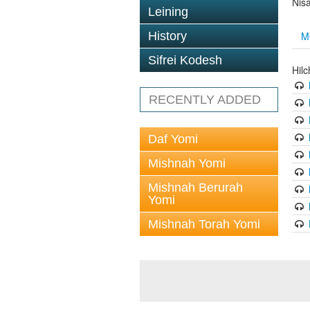
Nis
Leining
M
History
Sifrei Kodesh
Hilc
RECENTLY ADDED
Daf Yomi
Mishnah Yomi
Mishnah Berurah
Yomi
Mishnah Torah Yomi