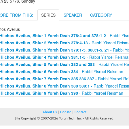
an 23 5776, Sunday
ORE FROM THIS:
SERIES
SPEAKER
CATEGORY
hos Aveilus
Hilchos Aveilus, Shiur 1 Yoreh Deah 376:4 and 378:1-2
- Rabbi Yis
Hilchos Aveilus, Shiur 2 Yoreh Deah 378:4-13
- Rabbi Yisroel Reism
Hilchos Aveilus, Shiur 3 Yoreh Deah 379:1-5, 380:1-5, 21
- Rabbi Yi
Hilchos Aveilus, Shiur 4 Yoreh Deah 381:1-5
- Rabbi Yisroel Reisma
Hilchos Aveilus, Shiur 5 Yoreh Deah 382 and 383
- Rabbi Yisroel R
Hilchos Aveilus, Shiur 6 Yoreh Deah 384
- Rabbi Yisroel Reisman
Hilchos Aveilus, Shiur 7 Yoreh Deah 385 386 387
- Rabbi Yisroel R
Hilchos Aveilus, Shiur 8 Yoreh Deah 388 389:1
- Rabbi Yisroel Rei
Hilchos Aveilus, Shiur 9 Yoreh Deah 390
- Rabbi Yisroel Reisman
About Us
|
Donate
|
Contact
Site Copyright © 2007-2026 Torah Tech, Inc - All Rights Reserved.