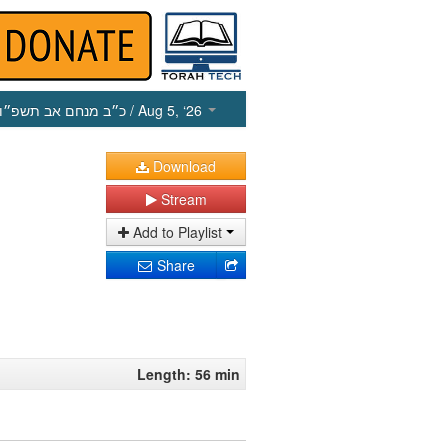
כ״ב מנחם אב תשפ״ו
/ Aug 5, ‘26
Download
Stream
Add to Playlist
Share
Length: 56 min