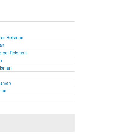
roel Reisman
an
sroel Reisman
n
eisman
eisman
sman