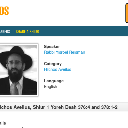
EAKERS
SHARE A SHIUR
Speaker
Rabbi Yisroel Reisman
Category
Hilchos Aveilus
Language
English
lchos Aveilus, Shiur 1 Yoreh Deah 376:4 and 378:1-2
ails