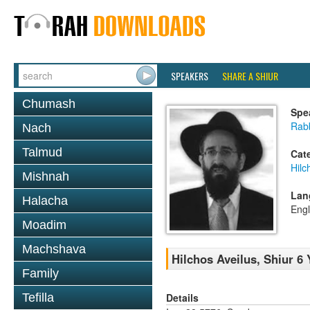
SPEAKERS
SHARE A SHIUR
Chumash
Spe
Rabb
Nach
Talmud
Cat
Hilc
Mishnah
Lan
Halacha
Engl
Moadim
Machshava
Hilchos Aveilus, Shiur 6
Family
Details
Tefilla