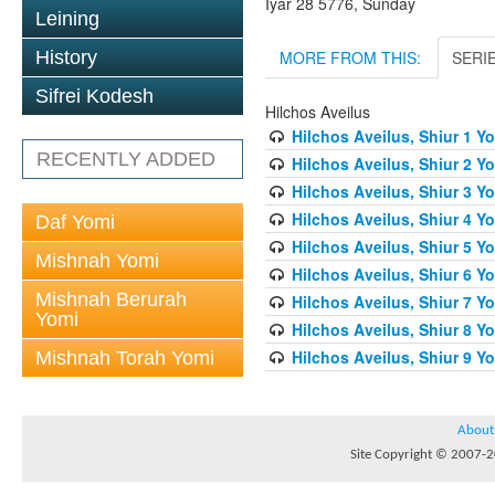
Iyar 28 5776, Sunday
Leining
MORE FROM THIS:
SERI
History
Sifrei Kodesh
Hilchos Aveilus
Hilchos Aveilus, Shiur 1 Y
RECENTLY ADDED
Hilchos Aveilus, Shiur 2 Y
Hilchos Aveilus, Shiur 3 Yo
Hilchos Aveilus, Shiur 4 Y
Daf Yomi
Hilchos Aveilus, Shiur 5 Y
Mishnah Yomi
Hilchos Aveilus, Shiur 6 Y
Mishnah Berurah
Hilchos Aveilus, Shiur 7 Y
Yomi
Hilchos Aveilus, Shiur 8 Y
Hilchos Aveilus, Shiur 9 Y
Mishnah Torah Yomi
About
Site Copyright © 2007-20