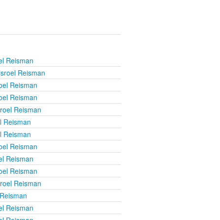
el Reisman
isroel Reisman
roel Reisman
roel Reisman
sroel Reisman
el Reisman
el Reisman
roel Reisman
el Reisman
roel Reisman
sroel Reisman
 Reisman
el Reisman
el Reisman