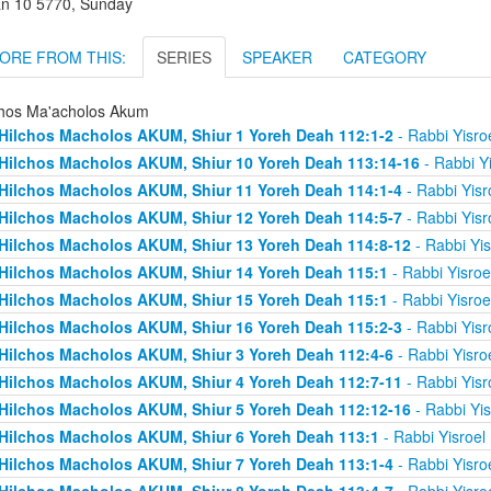
an 10 5770, Sunday
ORE FROM THIS:
SERIES
SPEAKER
CATEGORY
chos Ma'acholos Akum
Hilchos Macholos AKUM, Shiur 1 Yoreh Deah 112:1-2
- Rabbi Yisro
Hilchos Macholos AKUM, Shiur 10 Yoreh Deah 113:14-16
- Rabbi Y
Hilchos Macholos AKUM, Shiur 11 Yoreh Deah 114:1-4
- Rabbi Yis
Hilchos Macholos AKUM, Shiur 12 Yoreh Deah 114:5-7
- Rabbi Yis
Hilchos Macholos AKUM, Shiur 13 Yoreh Deah 114:8-12
- Rabbi Yi
Hilchos Macholos AKUM, Shiur 14 Yoreh Deah 115:1
- Rabbi Yisro
Hilchos Macholos AKUM, Shiur 15 Yoreh Deah 115:1
- Rabbi Yisro
Hilchos Macholos AKUM, Shiur 16 Yoreh Deah 115:2-3
- Rabbi Yis
Hilchos Macholos AKUM, Shiur 3 Yoreh Deah 112:4-6
- Rabbi Yisro
Hilchos Macholos AKUM, Shiur 4 Yoreh Deah 112:7-11
- Rabbi Yis
Hilchos Macholos AKUM, Shiur 5 Yoreh Deah 112:12-16
- Rabbi Yi
Hilchos Macholos AKUM, Shiur 6 Yoreh Deah 113:1
- Rabbi Yisroel
Hilchos Macholos AKUM, Shiur 7 Yoreh Deah 113:1-4
- Rabbi Yisro
Hilchos Macholos AKUM, Shiur 8 Yoreh Deah 113:4-7
- Rabbi Yisro