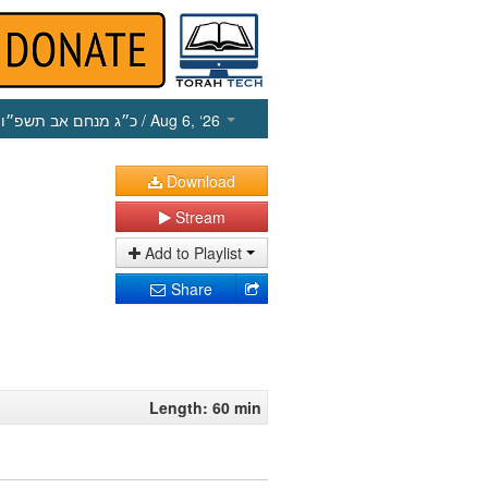
כ״ג מנחם אב תשפ״ו
/ Aug 6, ‘26
Download
Stream
Add to Playlist
Share
Length: 60 min