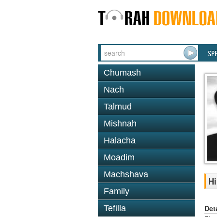
SP
Chumash
Nach
Talmud
Mishnah
Halacha
Moadim
Machshava
Hi
Family
Det
Tefilla