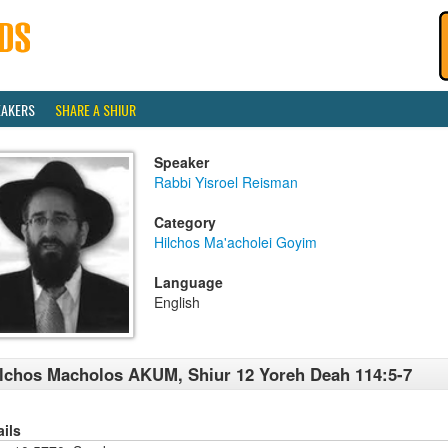
EAKERS
SHARE A SHIUR
Speaker
Rabbi Yisroel Reisman
Category
Hilchos Ma'acholei Goyim
Language
English
lchos Macholos AKUM, Shiur 12 Yoreh Deah 114:5-7
ails