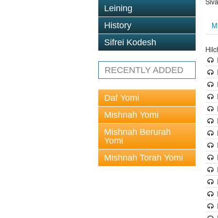
Siv
Leining
M
History
Sifrei Kodesh
Hil
RECENTLY ADDED
Daf Yomi
Mishnah Yomi
Mishnah Berurah
Yomi
Mishnah Torah Yomi