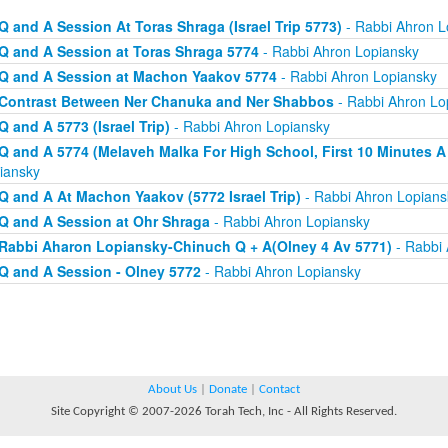
Q and A Session At Toras Shraga (Israel Trip 5773)
- Rabbi Ahron L
Q and A Session at Toras Shraga 5774
- Rabbi Ahron Lopiansky
Q and A Session at Machon Yaakov 5774
- Rabbi Ahron Lopiansky
Contrast Between Ner Chanuka and Ner Shabbos
- Rabbi Ahron Lo
Q and A 5773 (Israel Trip)
- Rabbi Ahron Lopiansky
Q and A 5774 (Melaveh Malka For High School, First 10 Minutes A
iansky
Q and A At Machon Yaakov (5772 Israel Trip)
- Rabbi Ahron Lopians
Q and A Session at Ohr Shraga
- Rabbi Ahron Lopiansky
Rabbi Aharon Lopiansky-Chinuch Q + A(Olney 4 Av 5771)
- Rabbi 
Q and A Session - Olney 5772
- Rabbi Ahron Lopiansky
About Us
|
Donate
|
Contact
Site Copyright © 2007-2026 Torah Tech, Inc - All Rights Reserved.