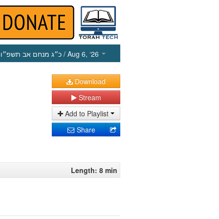
כ״ג מנחם אב תשפ״ו
/ Aug 6, ‘26
Download
Stream
Add to Playlist
Share
Length: 8 min