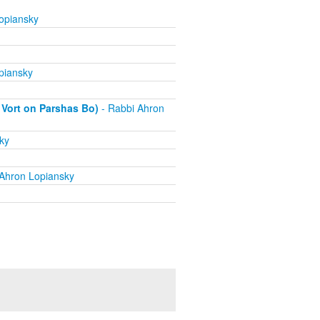
opiansky
piansky
 Vort on Parshas Bo)
- Rabbi Ahron
ky
Ahron Lopiansky