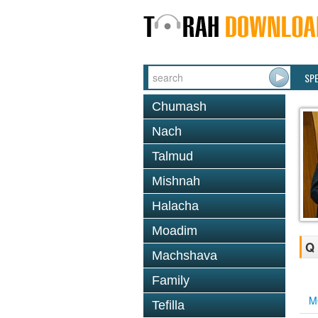
SP
Chumash
Nach
Talmud
Mishnah
Halacha
Moadim
Q 
Machshava
Family
M
Tefilla