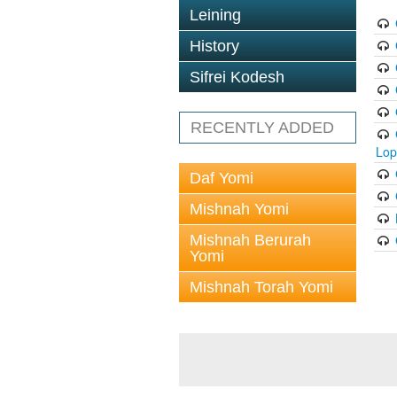
Leining
History
Sifrei Kodesh
RECENTLY ADDED
Lop
Daf Yomi
Mishnah Yomi
Mishnah Berurah
Yomi
Mishnah Torah Yomi