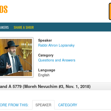
EAKERS
SHARE A SHIUR
Speaker
Rabbi Ahron Lopiansky
Category
Questions and Answers
Language
English
and A 5779 (Moreh Nevuchim #3, Nov. 1, 2018)
ORE FROM THIS:
SPEAKER
CATEGORY