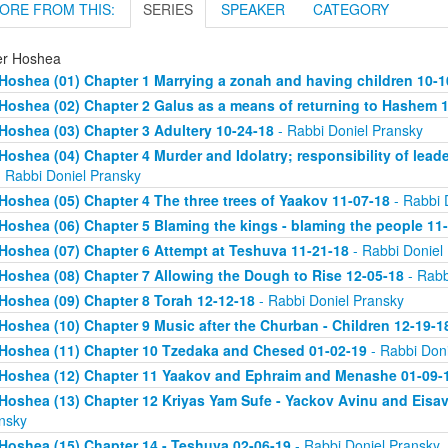
ORE FROM THIS:
SERIES
SPEAKER
CATEGORY
er Hoshea
Hoshea (01) Chapter 1 Marrying a zonah and having children 10-1
Hoshea (02) Chapter 2 Galus as a means of returning to Hashem 
Hoshea (03) Chapter 3 Adultery 10-24-18
- Rabbi Doniel Pransky
Hoshea (04) Chapter 4 Murder and Idolatry; responsibility of leade
 Rabbi Doniel Pransky
Hoshea (05) Chapter 4 The three trees of Yaakov 11-07-18
- Rabbi 
Hoshea (06) Chapter 5 Blaming the kings - blaming the people 11
Hoshea (07) Chapter 6 Attempt at Teshuva 11-21-18
- Rabbi Doniel
Hoshea (08) Chapter 7 Allowing the Dough to Rise 12-05-18
- Rabb
Hoshea (09) Chapter 8 Torah 12-12-18
- Rabbi Doniel Pransky
Hoshea (10) Chapter 9 Music after the Churban - Children 12-19-1
Hoshea (11) Chapter 10 Tzedaka and Chesed 01-02-19
- Rabbi Doni
Hoshea (12) Chapter 11 Yaakov and Ephraim and Menashe 01-09-
Hoshea (13) Chapter 12 Kriyas Yam Sufe - Yackov Avinu and Eisa
nsky
Hoshea (15) Chapter 14 - Teshuva 02-06-19
- Rabbi Doniel Pransky