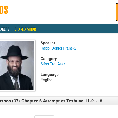
EAKERS
SHARE A SHIUR
Speaker
Rabbi Doniel Pransky
Category
Sifrei Trei Asar
Language
English
shea (07) Chapter 6 Attempt at Teshuva 11-21-18