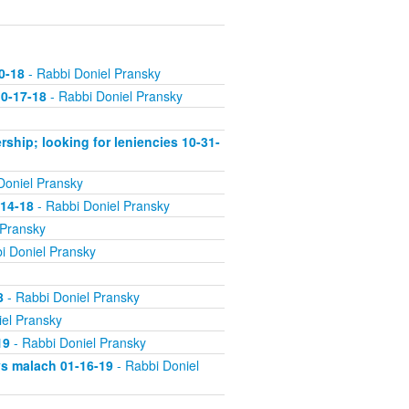
0-18
- Rabbi Doniel Pransky
10-17-18
- Rabbi Doniel Pransky
rship; looking for leniencies 10-31-
Doniel Pransky
-14-18
- Rabbi Doniel Pransky
 Pransky
i Doniel Pransky
8
- Rabbi Doniel Pransky
el Pransky
19
- Rabbi Doniel Pransky
vs malach 01-16-19
- Rabbi Doniel