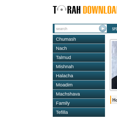
SP
Chumash
Nach
Talmud
Mishnah
Halacha
Moadim
Machshava
Ho
Family
Tefilla