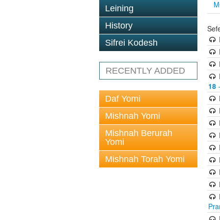
M
Leining
History
Sef
Sifrei Kodesh
RECENTLY ADDED
18
-
Daf Yomi
Mishnah Yomi
Mishnah Berurah
Yomi
Mishnah Torah Yomi
Pra