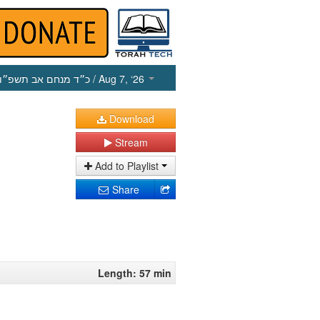
כ״ד מנחם אב תשפ״ו
/ Aug 7, ‘26
Download
Stream
Add to Playlist
Share
Length: 57 min