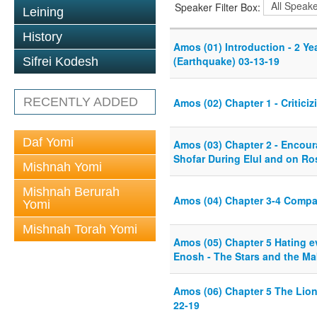
Speaker Filter Box:
Leining
History
Amos (01) Introduction - 2 Ye
(Earthquake) 03-13-19
Sifrei Kodesh
RECENTLY ADDED
Amos (02) Chapter 1 - Critici
Daf Yomi
Amos (03) Chapter 2 - Encour
Shofar During Elul and on R
Mishnah Yomi
Mishnah Berurah
Amos (04) Chapter 3-4 Compa
Yomi
Mishnah Torah Yomi
Amos (05) Chapter 5 Hating ev
Enosh - The Stars and the Ma
Amos (06) Chapter 5 The Lion
22-19