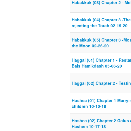
Habakkuk (03) Chapter 2 - M
Habakkuk (04) Chapter 3 -The
rejecting the Torah 02-19-20
Habakkuk (05) Chapter 3 -Mo
the Moon 02-26-20
Haggai (01) Chapter 1 - Resta
Bais Hamikdash 05-06-20
Haggai (02) Chapter 2 - Test
Hoshea (01) Chapter 1 Marryi
children 10-10-18
Hoshea (02) Chapter 2 Galus 
Hashem 10-17-18