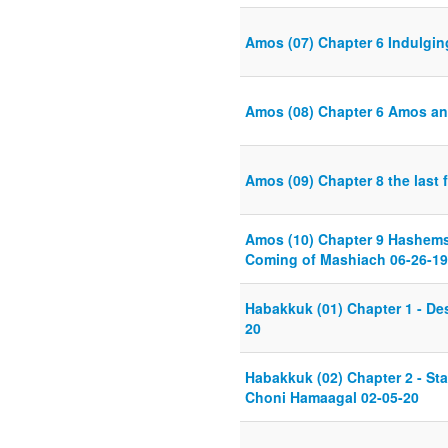
Amos (07) Chapter 6 Indulgin
Amos (08) Chapter 6 Amos an
Amos (09) Chapter 8 the last 
Amos (10) Chapter 9 Hashems 
Coming of Mashiach 06-26-19
Habakkuk (01) Chapter 1 - Des
20
Habakkuk (02) Chapter 2 - Sta
Choni Hamaagal 02-05-20