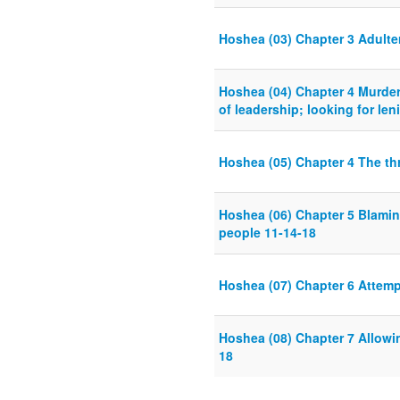
Hoshea (03) Chapter 3 Adulte
Hoshea (04) Chapter 4 Murder 
of leadership; looking for len
Hoshea (05) Chapter 4 The thr
Hoshea (06) Chapter 5 Blamin
people 11-14-18
Hoshea (07) Chapter 6 Attemp
Hoshea (08) Chapter 7 Allowi
18