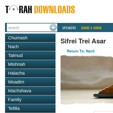
SPEAKERS
SHARE A SHIUR
Chumash
Sifrei Trei Asar
Nach
Return To: Nach
Talmud
Mishnah
Halacha
Moadim
Machshava
Family
Tefilla