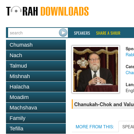
SPEAKERS
SHARE A SHIUR
Chumash
Spe
Rabb
Nach
Talmud
Cat
Cha
Mishnah
Lan
Halacha
Engl
Moadim
Chanukah-Chok and Value
Machshava
Family
MORE FROM THIS:
SPEA
Tefilla