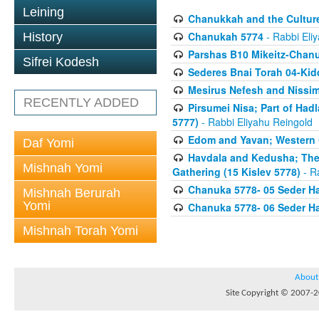
Leining
Chanukkah and the Culture
Chanukah 5774
- Rabbi Eli
History
Parshas B10 Mikeitz-Chan
Sifrei Kodesh
Sederes Bnai Torah 04-Ki
Mesirus Nefesh and Nissim 
RECENTLY ADDED
Pirsumei Nisa; Part of Had
5777)
- Rabbi Eliyahu Reingold
Edom and Yavan; Western C
Daf Yomi
Havdala and Kedusha; The 
Mishnah Yomi
Gathering (15 Kislev 5778)
- R
Chanuka 5778- 05 Seder Ha
Mishnah Berurah
Yomi
Chanuka 5778- 06 Seder Ha
Mishnah Torah Yomi
About
Site Copyright © 2007-20