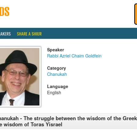
EAKERS
SHARE A SHIUR
Speaker
Rabbi Azriel Chaim Goldfein
Category
Chanukah
Language
English
anukah - The struggle between the wisdom of the Gree
e wisdom of Toras Yisrael