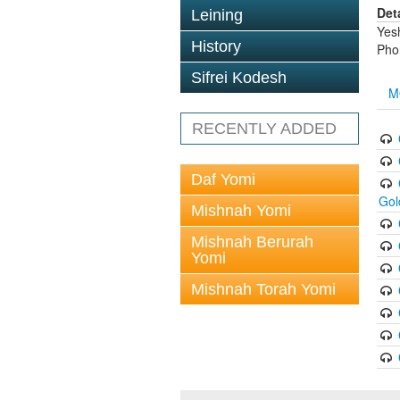
Det
Leining
Yes
History
Pho
Sifrei Kodesh
M
RECENTLY ADDED
Daf Yomi
Gol
Mishnah Yomi
Mishnah Berurah
Yomi
Mishnah Torah Yomi