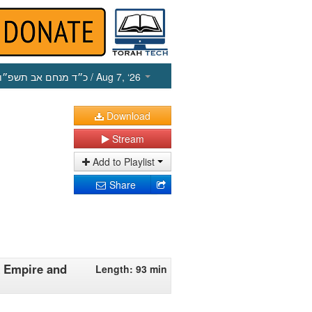
כ״ד מנחם אב תשפ״ו
/ Aug 7, ‘26
Download
Stream
Add to Playlist
Share
k Empire and
Length: 93 min