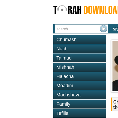
SP
Chumash
Nach
Talmud
Mishnah
Halacha
Moadim
Machshava
Ch
Family
th
Tefilla