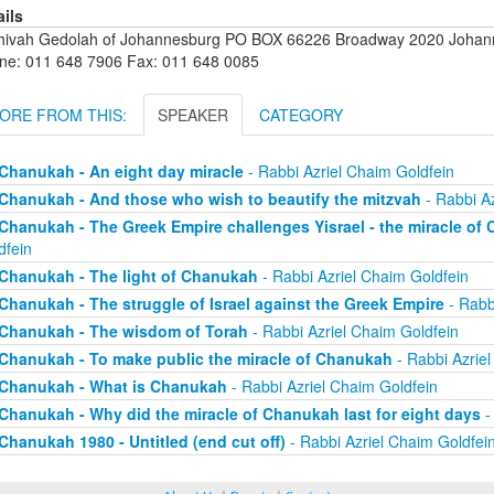
ails
hivah Gedolah of Johannesburg PO BOX 66226 Broadway 2020 Johanne
ne: 011 648 7906 Fax: 011 648 0085
ORE FROM THIS:
SPEAKER
CATEGORY
Chanukah - An eight day miracle
- Rabbi Azriel Chaim Goldfein
Chanukah - And those who wish to beautify the mitzvah
- Rabbi Az
Chanukah - The Greek Empire challenges Yisrael - the miracle of
dfein
Chanukah - The light of Chanukah
- Rabbi Azriel Chaim Goldfein
Chanukah - The struggle of Israel against the Greek Empire
- Rabb
Chanukah - The wisdom of Torah
- Rabbi Azriel Chaim Goldfein
Chanukah - To make public the miracle of Chanukah
- Rabbi Azriel
Chanukah - What is Chanukah
- Rabbi Azriel Chaim Goldfein
Chanukah - Why did the miracle of Chanukah last for eight days
-
Chanukah 1980 - Untitled (end cut off)
- Rabbi Azriel Chaim Goldfei