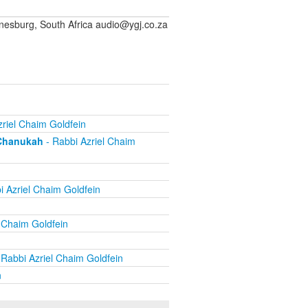
sburg, South Africa audio@ygj.co.za
riel Chaim Goldfein
 Chanukah
- Rabbi Azriel Chaim
i Azriel Chaim Goldfein
 Chaim Goldfein
 Rabbi Azriel Chaim Goldfein
n