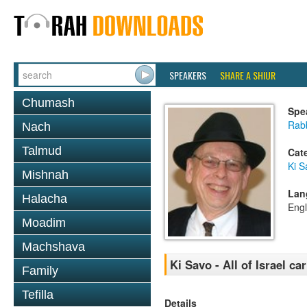
SPEAKERS
SHARE A SHIUR
Chumash
Spe
Rabb
Nach
Talmud
Cat
Ki S
Mishnah
Lan
Halacha
Engl
Moadim
Machshava
Ki Savo - All of Israel ca
Family
Tefilla
Details