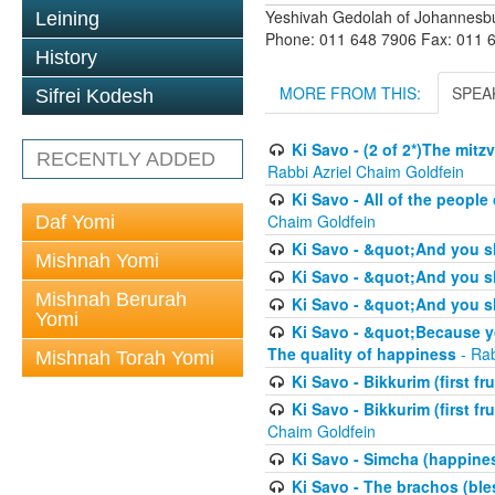
Yeshivah Gedolah of Johannesb
Leining
Phone: 011 648 7906 Fax: 011 
History
MORE FROM THIS:
SPEA
Sifrei Kodesh
Ki Savo - (2 of 2*)The mit
RECENTLY ADDED
Rabbi Azriel Chaim Goldfein
Ki Savo - All of the people 
Chaim Goldfein
Daf Yomi
Ki Savo - &quot;And you s
Mishnah Yomi
Ki Savo - &quot;And you sh
Mishnah Berurah
Ki Savo - &quot;And you sh
Yomi
Ki Savo - &quot;Because yo
The quality of happiness
- Rab
Mishnah Torah Yomi
Ki Savo - Bikkurim (first fru
Ki Savo - Bikkurim (first fr
Chaim Goldfein
Ki Savo - Simcha (happine
Ki Savo - The brachos (ble