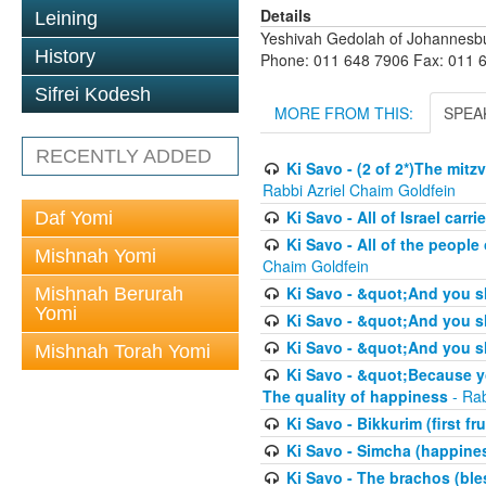
Details
Leining
Yeshivah Gedolah of Johannesb
History
Phone: 011 648 7906 Fax: 011 
Sifrei Kodesh
MORE FROM THIS:
SPEA
RECENTLY ADDED
Ki Savo - (2 of 2*)The mit
Rabbi Azriel Chaim Goldfein
Ki Savo - All of Israel carr
Daf Yomi
Ki Savo - All of the people 
Mishnah Yomi
Chaim Goldfein
Ki Savo - &quot;And you s
Mishnah Berurah
Yomi
Ki Savo - &quot;And you sh
Ki Savo - &quot;And you sh
Mishnah Torah Yomi
Ki Savo - &quot;Because yo
The quality of happiness
- Rab
Ki Savo - Bikkurim (first fru
Ki Savo - Simcha (happine
Ki Savo - The brachos (ble