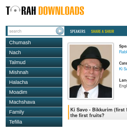
SPEAKERS
SHARE A SHIUR
Chumash
Spe
Rabb
Nach
Talmud
Cat
Ki S
Mishnah
Lan
Halacha
Engl
Moadim
Machshava
Ki Savo - Bikkurim (first
Family
the first fruits?
Tefilla