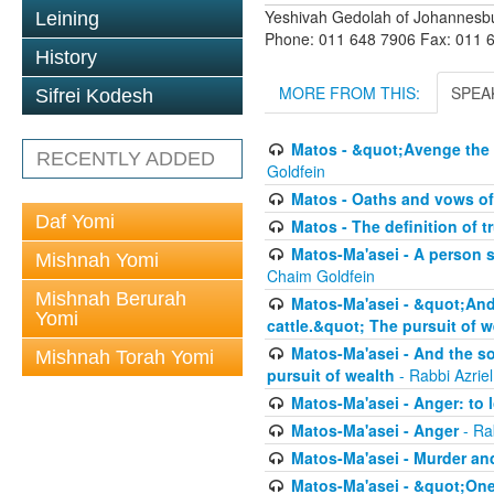
Yeshivah Gedolah of Johannesb
Leining
Phone: 011 648 7906 Fax: 011 
History
MORE FROM THIS:
SPEA
Sifrei Kodesh
Matos - &quot;Avenge the 
RECENTLY ADDED
Goldfein
Matos - Oaths and vows of
Daf Yomi
Matos - The definition of t
Matos-Ma'asei - A person s
Mishnah Yomi
Chaim Goldfein
Mishnah Berurah
Matos-Ma'asei - &quot;And 
Yomi
cattle.&quot; The pursuit of w
Matos-Ma'asei - And the s
Mishnah Torah Yomi
pursuit of wealth
- Rabbi Azrie
Matos-Ma'asei - Anger: to l
Matos-Ma'asei - Anger
- Ra
Matos-Ma'asei - Murder an
Matos-Ma'asei - &quot;One 