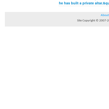
he has built a private altar.&q
About
Site Copyright © 2007-20