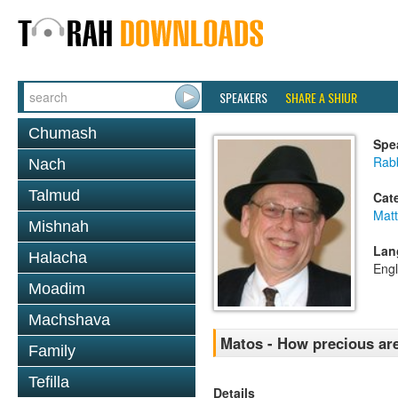
SPEAKERS
SHARE A SHIUR
Chumash
Spe
Rabb
Nach
Talmud
Cat
Mat
Mishnah
Lan
Halacha
Engl
Moadim
Machshava
Matos - How precious ar
Family
Tefilla
Details