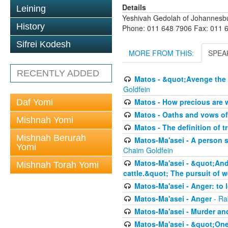
Details
Leining
Yeshivah Gedolah of Johannesb
History
Phone: 011 648 7906 Fax: 011 
Sifrei Kodesh
MORE FROM THIS:
SPEA
RECENTLY ADDED
Matos - &quot;Avenge the 
Goldfein
Matos - How precious are 
Daf Yomi
Matos - Oaths and vows of
Mishnah Yomi
Matos - The definition of t
Mishnah Berurah
Matos-Ma'asei - A person s
Yomi
Chaim Goldfein
Matos-Ma'asei - &quot;And 
Mishnah Torah Yomi
cattle.&quot; The pursuit of w
Matos-Ma'asei - Anger: to l
Matos-Ma'asei - Anger
- Ra
Matos-Ma'asei - Murder an
Matos-Ma'asei - &quot;One 