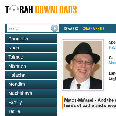
SPEAKERS
SHARE A SHIUR
Chumash
Spe
Rabb
Nach
Talmud
Cat
Mat
Mishnah
Lan
Halacha
Engl
Moadim
Machshava
Matos-Ma'asei - And the
Family
herds of cattle and sheep
Tefilla