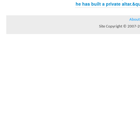
he has built a private altar.&q
About
Site Copyright © 2007-20