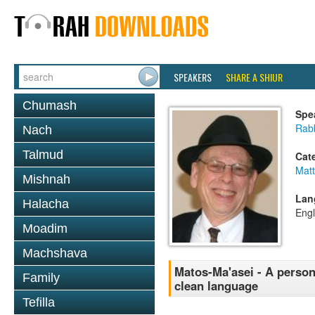
SPEAKERS
SHARE A SHIUR
Chumash
Spe
Rabb
Nach
Talmud
Cat
Mat
Mishnah
Lan
Halacha
Engl
Moadim
Machshava
Matos-Ma'asei - A person
Family
clean language
Tefilla