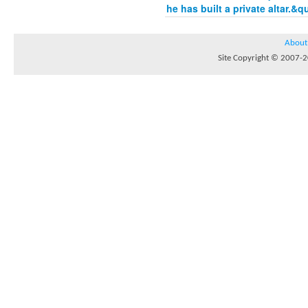
he has built a private altar.&q
About
Site Copyright © 2007-20