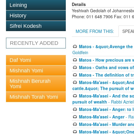
Details
Leining
Yeshivah Gedolah of Johannesb
History
Phone: 011 648 7906 Fax: 011 
Sifrei Kodesh
MORE FROM THIS:
SPEA
RECENTLY ADDED
Matos - &quot;Avenge the 
Goldfein
Matos - How precious are 
Daf Yomi
Matos - Oaths and vows of
Mishnah Yomi
Matos - The definition of t
Mishnah Berurah
Matos-Ma'asei - &quot;And 
Yomi
cattle.&quot; The pursuit of w
Matos-Ma'asei - And the s
Mishnah Torah Yomi
pursuit of wealth
- Rabbi Azrie
Matos-Ma'asei - Anger: to l
Matos-Ma'asei - Anger
- Ra
Matos-Ma'asei - Murder an
Matos-Ma'asei - &quot;One 