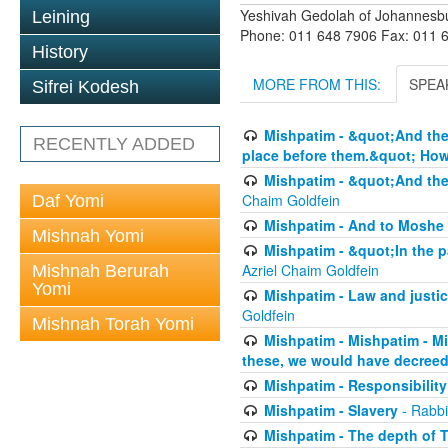
Yeshivah Gedolah of Johannesb
Leining
Phone: 011 648 7906 Fax: 011 
History
MORE FROM THIS:
SPEA
Sifrei Kodesh
Mishpatim - &quot;And thes
RECENTLY ADDED
place before them.&quot; How 
Mishpatim - &quot;And thes
Chaim Goldfein
Daf Yomi
Mishpatim - And to Moshe 
Mishnah Yomi
Mishpatim - &quot;In the pa
Azriel Chaim Goldfein
Mishnah Berurah
Yomi
Mishpatim - Law and justice
Goldfein
Mishnah Torah Yomi
Mishpatim - Mishpatim - M
these, we would have decreed
Mishpatim - Responsibility
Mishpatim - Slavery
- Rabbi
Mishpatim - The depth of T