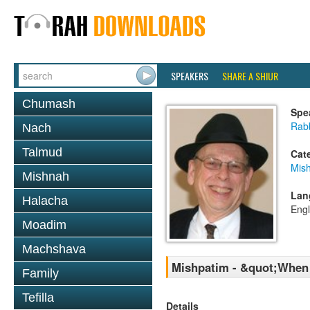
SPEAKERS
SHARE A SHIUR
Chumash
Spe
Rabb
Nach
Talmud
Cat
Mis
Mishnah
Lan
Halacha
Engl
Moadim
Machshava
Mishpatim - &quot;When 
Family
Tefilla
Details