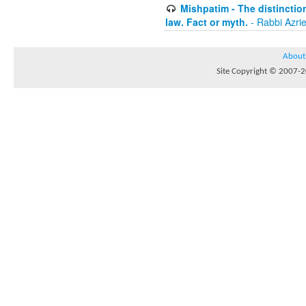
Mishpatim - The distinctio
law. Fact or myth.
- Rabbi Azri
About
Site Copyright © 2007-20