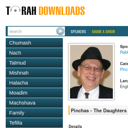
SPEAKERS
SHARE A SHIUR
Chumash
Spe
Rabb
Nach
Talmud
Cat
Pin
Mishnah
Lan
Halacha
Engl
Moadim
Machshava
Pinchas - The Daughters 
Family
Tefilla
Details