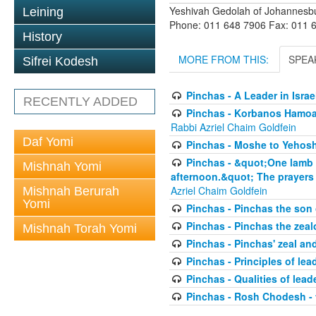
Yeshivah Gedolah of Johannesb
Leining
Phone: 011 648 7906 Fax: 011 
History
MORE FROM THIS:
SPEA
Sifrei Kodesh
Pinchas - A Leader in Isra
RECENTLY ADDED
Pinchas - Korbanos Hamoadi
Rabbi Azriel Chaim Goldfein
Daf Yomi
Pinchas - Moshe to Yehoshu
Pinchas - &quot;One lamb yo
Mishnah Yomi
afternoon.&quot; The prayers 
Azriel Chaim Goldfein
Mishnah Berurah
Yomi
Pinchas - Pinchas the son
Pinchas - Pinchas the zeal
Mishnah Torah Yomi
Pinchas - Pinchas' zeal an
Pinchas - Principles of lea
Pinchas - Qualities of leade
Pinchas - Rosh Chodesh -