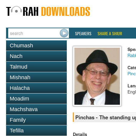
SPEAKERS
SHARE A SHIUR
Chumash
Spe
Rabb
Nach
Talmud
Cat
Pin
Mishnah
Lan
Halacha
Engl
Moadim
Machshava
Pinchas - The standing 
Family
Tefilla
Details