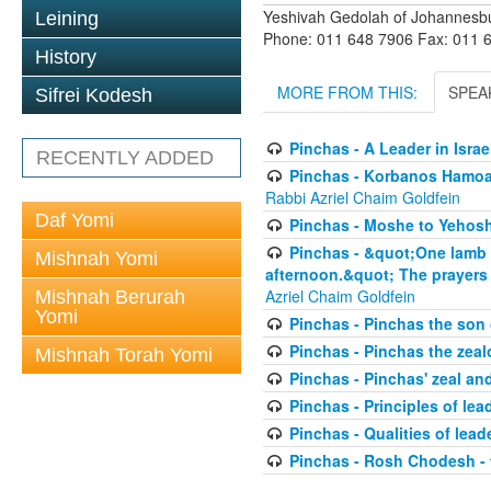
Yeshivah Gedolah of Johannesb
Leining
Phone: 011 648 7906 Fax: 011 
History
MORE FROM THIS:
SPEA
Sifrei Kodesh
Pinchas - A Leader in Isra
RECENTLY ADDED
Pinchas - Korbanos Hamoadi
Rabbi Azriel Chaim Goldfein
Daf Yomi
Pinchas - Moshe to Yehoshu
Pinchas - &quot;One lamb yo
Mishnah Yomi
afternoon.&quot; The prayers 
Azriel Chaim Goldfein
Mishnah Berurah
Yomi
Pinchas - Pinchas the son
Pinchas - Pinchas the zeal
Mishnah Torah Yomi
Pinchas - Pinchas' zeal an
Pinchas - Principles of lea
Pinchas - Qualities of leade
Pinchas - Rosh Chodesh -