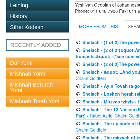
Yeshivah Gedolah of Johannesb
Leining
Phone: 011 648 7906 Fax: 011 
History
MORE FROM THIS:
SPEA
Sifrei Kodesh
Shelach - (1 of 2)The powe
RECENTLY ADDED
Shelach - (2 of 2*)&quot;A
trumpets.&quot; -(*see commen
Daf Yomi
Shelach - (2 of 2)The powe
Shelach - &quot;...And you
Mishnah Yomi
Chaim Goldfein
Mishnah Berurah
Shelach - Ayin Tovah (a g
Yomi
Shelach - Loshen horah (sl
Mishnah Torah Yomi
Shelach - Mitzvas tzitzis
- R
Shelach - The 12 Nasiem (P
Part)
- Rabbi Azriel Chaim Goldf
Shelach - The episode of t
Chaim Goldfein
Shelach - The mitzvah of tz