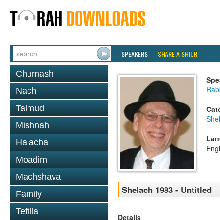
SPEAKERS
SHARE A SHIUR
Chumash
Spe
Rabb
Nach
Talmud
Cat
She
Mishnah
Lan
Halacha
Engl
Moadim
Machshava
Shelach 1983 - Untitled
Family
Tefilla
Details