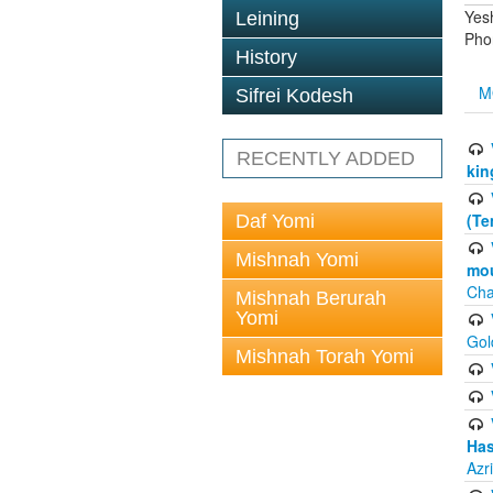
Yes
Leining
Pho
History
M
Sifrei Kodesh
RECENTLY ADDED
kin
(Te
Daf Yomi
Mishnah Yomi
mou
Cha
Mishnah Berurah
Yomi
Gol
Mishnah Torah Yomi
Has
Azr