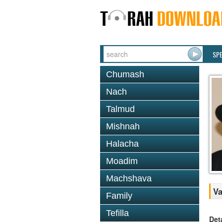
SP
Chumash
Nach
Talmud
Mishnah
Halacha
Moadim
Machshava
Va
Family
Tefilla
Det