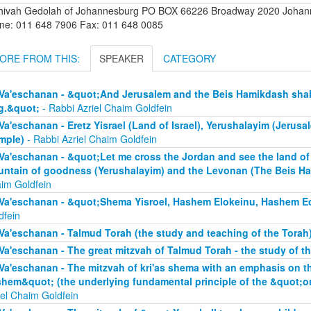
hivah Gedolah of Johannesburg PO BOX 66226 Broadway 2020 Johanne
ne: 011 648 7906 Fax: 011 648 0085
ORE FROM THIS:
SPEAKER
CATEGORY
Va'eschanan - &quot;And Jerusalem and the Beis Hamikdash shall 
g.&quot;
- Rabbi Azriel Chaim Goldfein
Va'eschanan - Eretz Yisrael (Land of Israel), Yerushalayim (Jerus
mple)
- Rabbi Azriel Chaim Goldfein
Va'eschanan - &quot;Let me cross the Jordan and see the land of 
ntain of goodness (Yerushalayim) and the Levonan (The Beis H
im Goldfein
Va'eschanan - &quot;Shema Yisroel, Hashem Elokeinu, Hashem E
dfein
Va'eschanan - Talmud Torah (the study and teaching of the Torah
Va'eschanan - The great mitzvah of Talmud Torah - the study of t
Va'eschanan - The mitzvah of kri'as shema with an emphasis on 
hem&quot; (the underlying fundamental principle of the &quot;
iel Chaim Goldfein