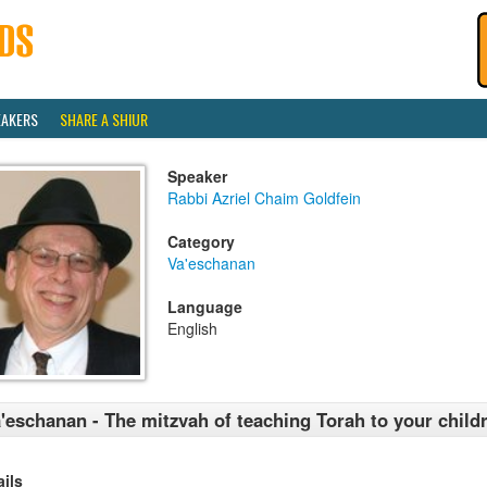
EAKERS
SHARE A SHIUR
Speaker
Rabbi Azriel Chaim Goldfein
Category
Va'eschanan
Language
English
'eschanan - The mitzvah of teaching Torah to your child
ails