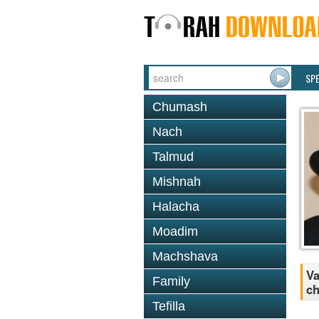
SP
Chumash
Nach
Talmud
Mishnah
Halacha
Moadim
Machshava
Va
Family
ch
Tefilla