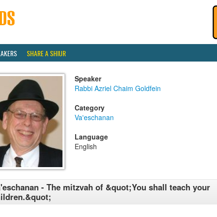
EAKERS
SHARE A SHIUR
Speaker
Rabbi Azriel Chaim Goldfein
Category
Va'eschanan
Language
English
'eschanan - The mitzvah of &quot;You shall teach your
ildren.&quot;