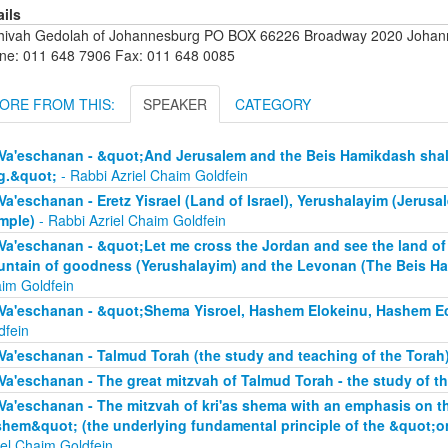
ails
hivah Gedolah of Johannesburg PO BOX 66226 Broadway 2020 Johanne
ne: 011 648 7906 Fax: 011 648 0085
ORE FROM THIS:
SPEAKER
CATEGORY
Va'eschanan - &quot;And Jerusalem and the Beis Hamikdash shall 
g.&quot;
- Rabbi Azriel Chaim Goldfein
Va'eschanan - Eretz Yisrael (Land of Israel), Yerushalayim (Jerus
mple)
- Rabbi Azriel Chaim Goldfein
Va'eschanan - &quot;Let me cross the Jordan and see the land of 
ntain of goodness (Yerushalayim) and the Levonan (The Beis H
im Goldfein
Va'eschanan - &quot;Shema Yisroel, Hashem Elokeinu, Hashem E
dfein
Va'eschanan - Talmud Torah (the study and teaching of the Torah
Va'eschanan - The great mitzvah of Talmud Torah - the study of t
Va'eschanan - The mitzvah of kri'as shema with an emphasis on 
hem&quot; (the underlying fundamental principle of the &quot;
iel Chaim Goldfein