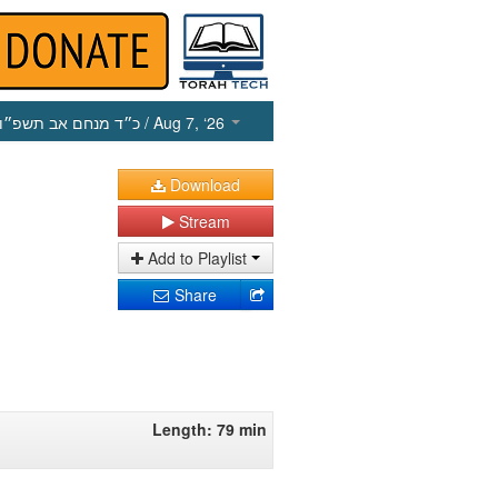
כ״ד מנחם אב תשפ״ו
/ Aug 7, ‘26
Download
Stream
Add to Playlist
Share
Length: 79 min