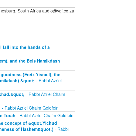
sburg, South Africa audio@ygj.co.za
fall into the hands of a
alem), and the Beis Hamikdash
goodness (Eretz Yisrael), the
amikdash).&quot;
- Rabbi Azriel
chad.&quot;
- Rabbi Azriel Chaim
)
- Rabbi Azriel Chaim Goldfein
he Torah
- Rabbi Azriel Chaim Goldfein
the concept of &quot;Yichud
oneness of Hashem&quot;)
- Rabbi