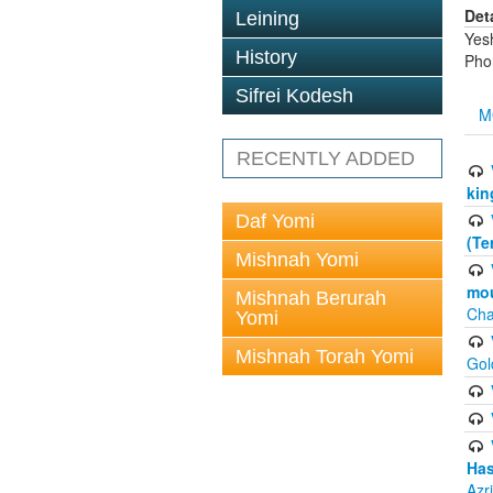
Det
Leining
Yes
History
Pho
Sifrei Kodesh
M
RECENTLY ADDED
kin
Daf Yomi
(Te
Mishnah Yomi
mou
Mishnah Berurah
Cha
Yomi
Mishnah Torah Yomi
Gol
Has
Azr