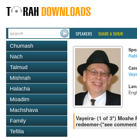
SPEAKERS
SHARE A SHIUR
Chumash
Spe
Rabb
Nach
Talmud
Cat
Vaye
Mishnah
Lan
Halacha
Engl
Moadim
Machshava
Vayeira- (1 of 3*) Moshe
Family
redeemer-(*see comment 
Tefilla