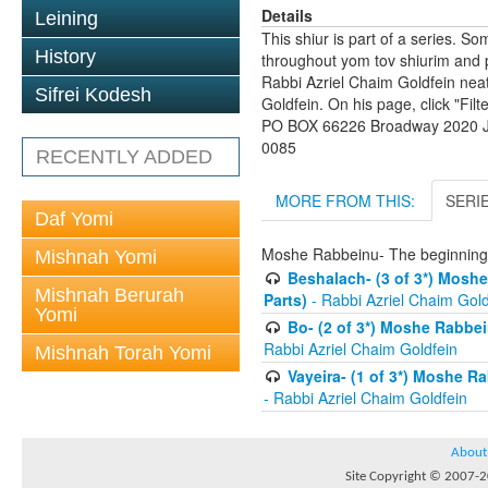
Details
Leining
This shiur is part of a series. S
History
throughout yom tov shiurim and pa
Rabbi Azriel Chaim Goldfein nea
Sifrei Kodesh
Goldfein. On his page, click "Fil
PO BOX 66226 Broadway 2020 Jo
0085
RECENTLY ADDED
MORE FROM THIS:
SERI
Daf Yomi
Moshe Rabbeinu- The beginnings
Mishnah Yomi
Beshalach- (3 of 3*) Moshe
Mishnah Berurah
Parts)
- Rabbi Azriel Chaim Gold
Yomi
Bo- (2 of 3*) Moshe Rabbei
Rabbi Azriel Chaim Goldfein
Mishnah Torah Yomi
Vayeira- (1 of 3*) Moshe R
- Rabbi Azriel Chaim Goldfein
About
Site Copyright © 2007-20