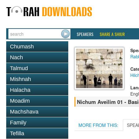
SPEAKERS
SHARE A SHIUR
Chumash
Spe
Rabb
Nach
Talmud
Cat
Hilc
Mishnah
Lan
Halacha
Engl
Moadim
Nichum Aveilim 01 - Basi
Machshava
Family
MORE FROM THIS:
SPEA
Tefilla