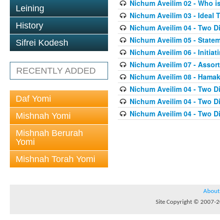
Nichum Aveilim 02 - Who i
Leining
Nichum Aveilim 03 - Ideal 
History
Nichum Aveilim 04 - Two 
Nichum Aveilim 05 - State
Sifrei Kodesh
Nichum Aveilim 06 - Initia
Nichum Aveilim 07 - Assor
RECENTLY ADDED
Nichum Aveilim 08 - Ham
Nichum Aveilim 04 - Two 
Daf Yomi
Nichum Aveilim 04 - Two 
Nichum Aveilim 04 - Two 
Mishnah Yomi
Mishnah Berurah
Yomi
Mishnah Torah Yomi
About
Site Copyright © 2007-20