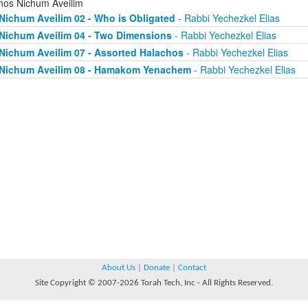
chos Nichum Aveilim
Nichum Aveilim 02 - Who is Obligated
- Rabbi Yechezkel Elias
Nichum Aveilim 04 - Two Dimensions
- Rabbi Yechezkel Elias
Nichum Aveilim 07 - Assorted Halachos
- Rabbi Yechezkel Elias
Nichum Aveilim 08 - Hamakom Yenachem
- Rabbi Yechezkel Elias
About Us
|
Donate
|
Contact
Site Copyright © 2007-2026 Torah Tech, Inc - All Rights Reserved.