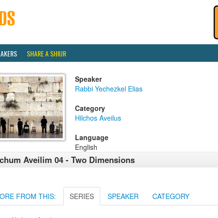
EAKERS
SHARE A SHIUR
Speaker
Rabbi Yechezkel Elias
Category
Hilchos Aveilus
Language
English
chum Aveilim 04 - Two Dimensions
ORE FROM THIS:
SERIES
SPEAKER
CATEGORY