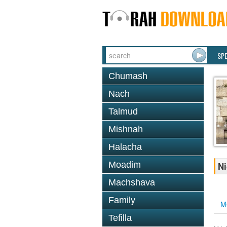
SP
Chumash
Nach
Talmud
Mishnah
Halacha
Moadim
Ni
Machshava
Family
M
Tefilla