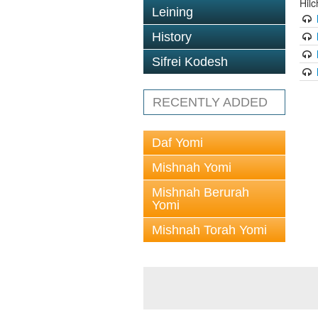
Hil
Leining
History
Sifrei Kodesh
RECENTLY ADDED
Daf Yomi
Mishnah Yomi
Mishnah Berurah
Yomi
Mishnah Torah Yomi