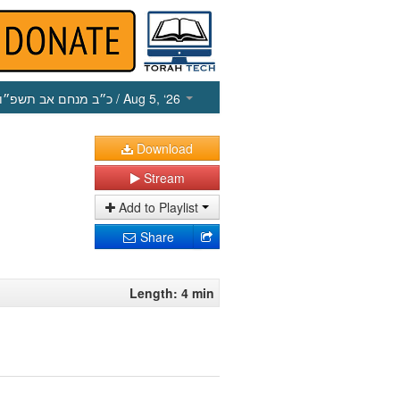
כ״ב מנחם אב תשפ״ו
/ Aug 5, ‘26
Download
Stream
Add to Playlist
Share
Length: 4 min