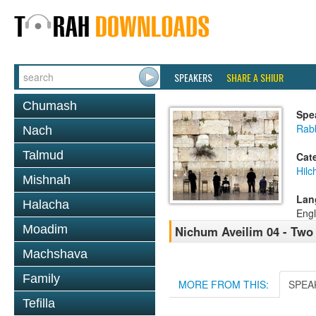
SPEAKERS
SHARE A SHIUR
Chumash
Spe
Rabb
Nach
Talmud
Cat
Hilc
Mishnah
Lan
Halacha
Engl
Moadim
Nichum Aveilim 04 - Two
Machshava
Family
MORE FROM THIS:
SPEA
Tefilla