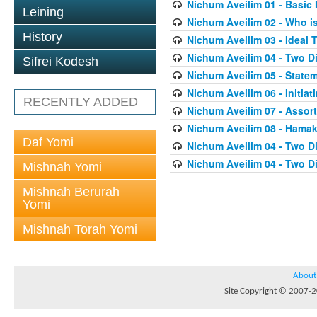
Nichum Aveilim 01 - Basic 
Leining
Nichum Aveilim 02 - Who i
History
Nichum Aveilim 03 - Ideal 
Nichum Aveilim 04 - Two 
Sifrei Kodesh
Nichum Aveilim 05 - State
Nichum Aveilim 06 - Initia
RECENTLY ADDED
Nichum Aveilim 07 - Assor
Nichum Aveilim 08 - Ham
Daf Yomi
Nichum Aveilim 04 - Two 
Nichum Aveilim 04 - Two 
Mishnah Yomi
Mishnah Berurah
Yomi
Mishnah Torah Yomi
About
Site Copyright © 2007-20