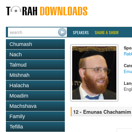
SPEAKERS
SHARE A SHIUR
Chumash
Spe
Rab
Nach
Talmud
Cat
Emu
Mishnah
Lan
Halacha
Engl
Moadim
Machshava
12 - Emunas Chachamim 
Family
Tefilla