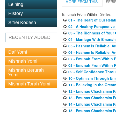
MORE FROM THIS:
SERI
Leining
History
Emunah From Within - Series
01 - The Heart of Our Rel
Sifrei Kodesh
02 - A Healthy Perspective
03 - The Richness of Your 
RECENTLY ADDED
04 - Marriage With Emunah
05 - Hashem Is Reliable, Ar
Daf Yomi
06 - Hashem Is Reliable, Ar
07 - Emunah From Within P
Mishnah Yomi
08 - Emunah From Within P
Mishnah Berurah
09 - Self Confidence Thr
Yomi
10 - Optimism Through E
Mishnah Torah Yomi
11 - Believing in the Great
12 - Emunas Chachamim Pa
13 - Emunas Chachamim Pa
14 - Emunas Chachamim Pa
15 - Emunas Chachamim Pa