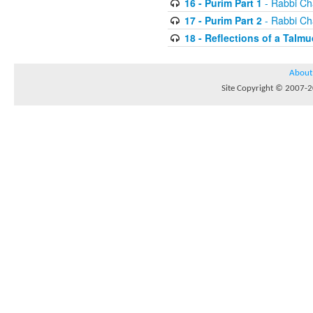
16 - Purim Part 1
- Rabbi Ch
17 - Purim Part 2
- Rabbi Ch
18 - Reflections of a Talmu
About
Site Copyright © 2007-20