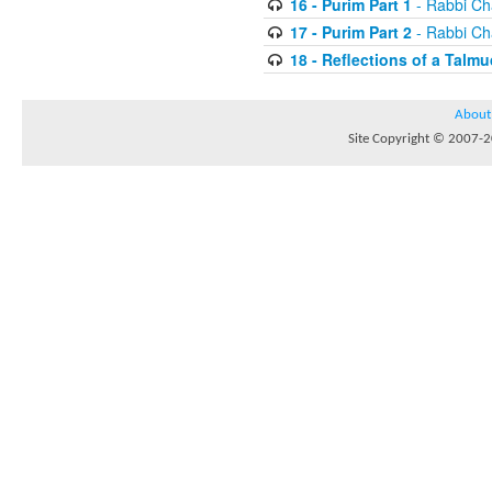
16 - Purim Part 1
- Rabbi Ch
17 - Purim Part 2
- Rabbi Ch
18 - Reflections of a Talmu
About
Site Copyright © 2007-20