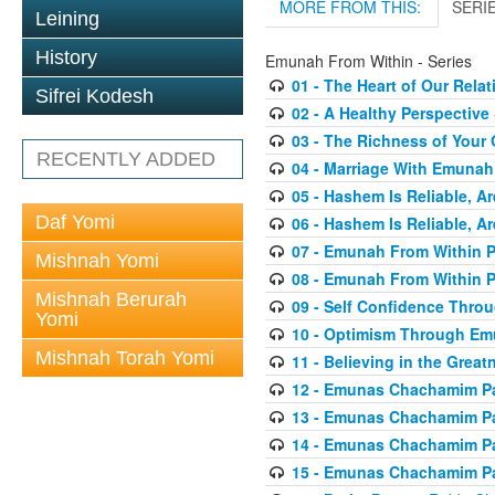
MORE FROM THIS:
SERI
Leining
History
Emunah From Within - Series
01 - The Heart of Our Rel
Sifrei Kodesh
02 - A Healthy Perspective
03 - The Richness of Your 
RECENTLY ADDED
04 - Marriage With Emunah
05 - Hashem Is Reliable, Ar
Daf Yomi
06 - Hashem Is Reliable, Ar
07 - Emunah From Within P
Mishnah Yomi
08 - Emunah From Within P
Mishnah Berurah
09 - Self Confidence Thr
Yomi
10 - Optimism Through E
Mishnah Torah Yomi
11 - Believing in the Great
12 - Emunas Chachamim Pa
13 - Emunas Chachamim Pa
14 - Emunas Chachamim Pa
15 - Emunas Chachamim Pa