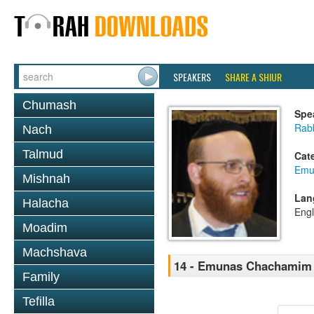
SPEAKERS
SHARE A SHIUR
Chumash
Spe
Rab
Nach
Talmud
Cat
Emu
Mishnah
Lan
Halacha
Engl
Moadim
Machshava
14 - Emunas Chachamim 
Family
Tefilla