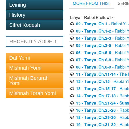
MORE FROM THIS:
SERI
Leining
History
Tanya - Rabbi Breitowitz
02 - Tanya ,Ch.1
- Rabbi Yit
Sifrei Kodesh
03 - Tanya ,Ch.1-2
- Rabbi Y
04 - Tanya ,Ch.2-3
- Rabbi Y
RECENTLY ADDED
05 - Tanya ,Ch.3-5
- Rabbi Y
06 - Tanya ,Ch.5-6
- Rabbi Y
Daf Yomi
07 - Tanya ,Ch.6-8
- Rabbi Y
08 - Tanya ,Ch.8-9
- Rabbi Y
Mishnah Yomi
11 - Tanya ,Ch.11-14 - The
Mishnah Berurah
12 - Tanya ,Ch.15
- Rabbi Yi
Yomi
13 - Tanya ,Ch.15-17
- Rabbi
Mishnah Torah Yomi
14 - Tanya ,Ch.17-18
- Rabbi
15 - Tanya ,Ch.21-24 - Sum
16 - Tanya ,Ch.25-26
- Rabbi
18 - Tanya ,Ch.29-30
- Rabbi
19 - Tanya ,Ch.31-32
- Rabbi