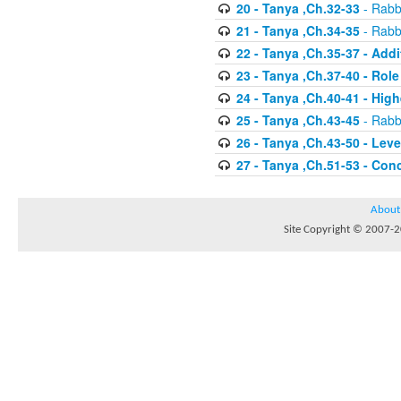
20 - Tanya ,Ch.32-33
- Rabbi
21 - Tanya ,Ch.34-35
- Rabbi
22 - Tanya ,Ch.35-37 - Addi
23 - Tanya ,Ch.37-40 - Rol
24 - Tanya ,Ch.40-41 - Hig
25 - Tanya ,Ch.43-45
- Rabbi
26 - Tanya ,Ch.43-50 - Le
27 - Tanya ,Ch.51-53 - Con
About
Site Copyright © 2007-20