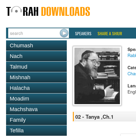
SPEAKERS
SHARE A SHIUR
Chumash
Spe
Rabb
Nach
Talmud
Cat
Cha
Mishnah
Lan
Halacha
Engl
Moadim
Machshava
02 - Tanya ,Ch.1
Family
Tefilla