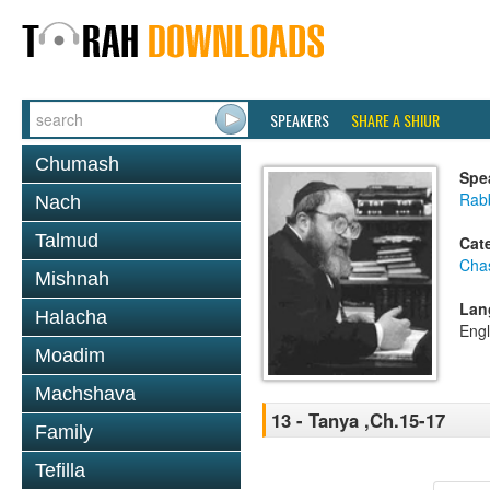
SPEAKERS
SHARE A SHIUR
Chumash
Spe
Rabb
Nach
Talmud
Cat
Cha
Mishnah
Lan
Halacha
Engl
Moadim
Machshava
13 - Tanya ,Ch.15-17
Family
Tefilla