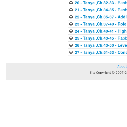
20 - Tanya ,Ch.32-33
- Rabbi
21 - Tanya ,Ch.34-35
- Rabbi
22 - Tanya ,Ch.35-37 - Addi
23 - Tanya ,Ch.37-40 - Rol
24 - Tanya ,Ch.40-41 - Hig
25 - Tanya ,Ch.43-45
- Rabbi
26 - Tanya ,Ch.43-50 - Le
27 - Tanya ,Ch.51-53 - Con
About
Site Copyright © 2007-20