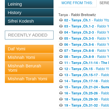
MORE FROM THIS:
SERI
Leining
History
Tanya - Rabbi Breitowitz
02 - Tanya ,Ch.1
- Rabbi Yit
Sifrei Kodesh
03 - Tanya ,Ch.1-2
- Rabbi Y
04 - Tanya ,Ch.2-3
- Rabbi Y
RECENTLY ADDED
05 - Tanya ,Ch.3-5
- Rabbi Y
06 - Tanya ,Ch.5-6
- Rabbi Y
Daf Yomi
07 - Tanya ,Ch.6-8
- Rabbi Y
08 - Tanya ,Ch.8-9
- Rabbi Y
Mishnah Yomi
11 - Tanya ,Ch.11-14 - The
Mishnah Berurah
12 - Tanya ,Ch.15
- Rabbi Yi
Yomi
13 - Tanya ,Ch.15-17
- Rabbi
Mishnah Torah Yomi
14 - Tanya ,Ch.17-18
- Rabbi
15 - Tanya ,Ch.21-24 - Sum
16 - Tanya ,Ch.25-26
- Rabbi
18 - Tanya ,Ch.29-30
- Rabbi
19 - Tanya ,Ch.31-32
- Rabbi