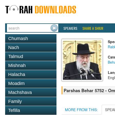
SPEAKERS
SHARE A SHIUR
Chumash
Spe
Rab
Nach
Talmud
Cat
Beh
Mishnah
Lan
Halacha
Engl
Moadim
Parshas Behar 5752 - O
Machshava
Family
MORE FROM THIS:
SPEA
Tefilla