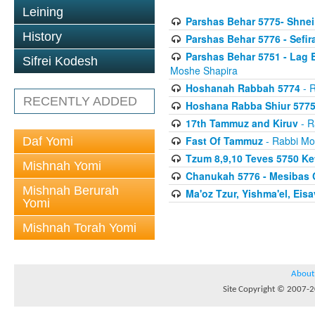
Leining
Parshas Behar 5775- Shnei
History
Parshas Behar 5776 - Sefi
Parshas Behar 5751 - Lag B
Sifrei Kodesh
Moshe Shapira
Hoshanah Rabbah 5774
- R
RECENTLY ADDED
Hoshana Rabba Shiur 577
17th Tammuz and Kiruv
- R
Fast Of Tammuz
- Rabbi Mo
Daf Yomi
Tzum 8,9,10 Teves 5750 K
Mishnah Yomi
Chanukah 5776 - Mesibas 
Mishnah Berurah
Ma'oz Tzur, Yishma'el, Ei
Yomi
Mishnah Torah Yomi
About
Site Copyright © 2007-20