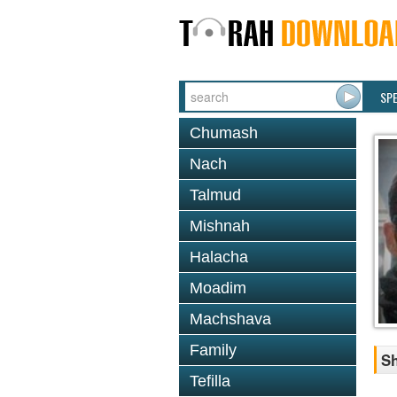
SP
Chumash
Nach
Talmud
Mishnah
Halacha
Moadim
Machshava
Family
Sh
Tefilla