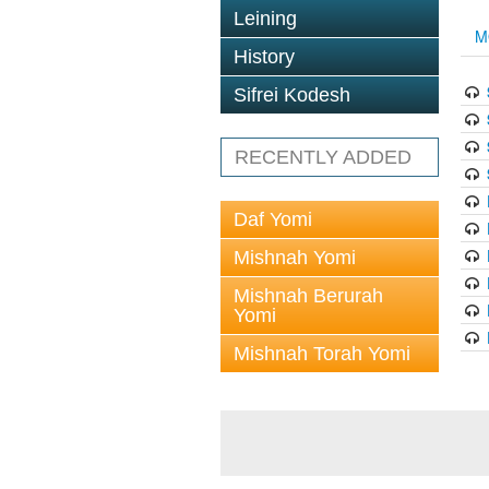
Leining
M
History
Sifrei Kodesh
RECENTLY ADDED
Daf Yomi
Mishnah Yomi
Mishnah Berurah
Yomi
Mishnah Torah Yomi