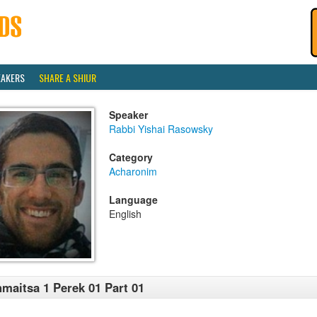
EAKERS
SHARE A SHIUR
Speaker
Rabbi Yishai Rasowsky
Category
Acharonim
Language
English
maitsa 1 Perek 01 Part 01