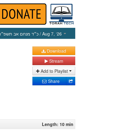
כ״ד מנחם אב תשפ״ו
/ Aug 7, ‘26
Download
Stream
Add to Playlist
Share
Length: 10 min