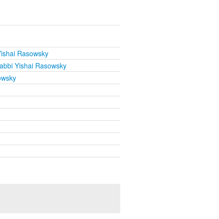
Yishai Rasowsky
abbi Yishai Rasowsky
owsky