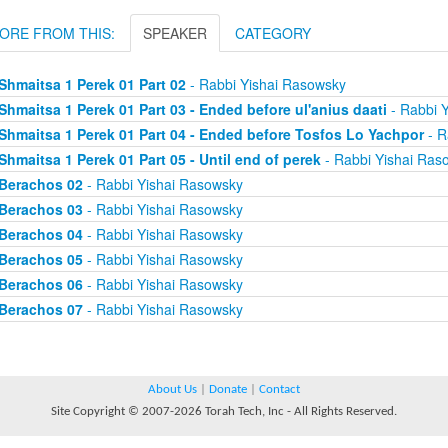
ORE FROM THIS:
SPEAKER
CATEGORY
Shmaitsa 1 Perek 01 Part 02
- Rabbi Yishai Rasowsky
Shmaitsa 1 Perek 01 Part 03 - Ended before ul'anius daati
- Rabbi 
Shmaitsa 1 Perek 01 Part 04 - Ended before Tosfos Lo Yachpor
- R
Shmaitsa 1 Perek 01 Part 05 - Until end of perek
- Rabbi Yishai Ras
Berachos 02
- Rabbi Yishai Rasowsky
Berachos 03
- Rabbi Yishai Rasowsky
Berachos 04
- Rabbi Yishai Rasowsky
Berachos 05
- Rabbi Yishai Rasowsky
Berachos 06
- Rabbi Yishai Rasowsky
Berachos 07
- Rabbi Yishai Rasowsky
About Us
|
Donate
|
Contact
Site Copyright © 2007-2026 Torah Tech, Inc - All Rights Reserved.