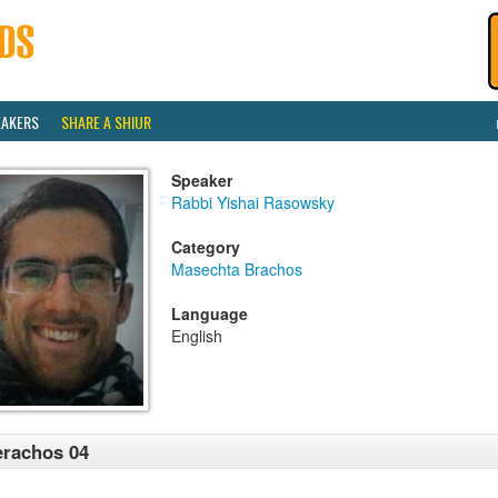
EAKERS
SHARE A SHIUR
Speaker
Rabbi Yishai Rasowsky
Category
Masechta Brachos
Language
English
rachos 04