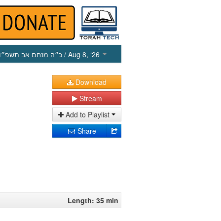
כ״ה מנחם אב תשפ״ו
/ Aug 8, ‘26
Download
Stream
Add to Playlist
Share
Length: 35 min