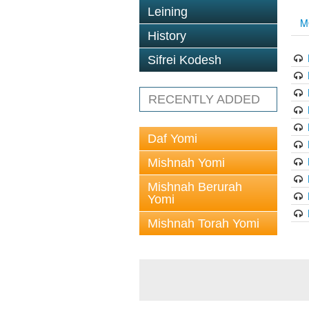
Leining
M
History
Sifrei Kodesh
RECENTLY ADDED
Daf Yomi
Mishnah Yomi
Mishnah Berurah
Yomi
Mishnah Torah Yomi