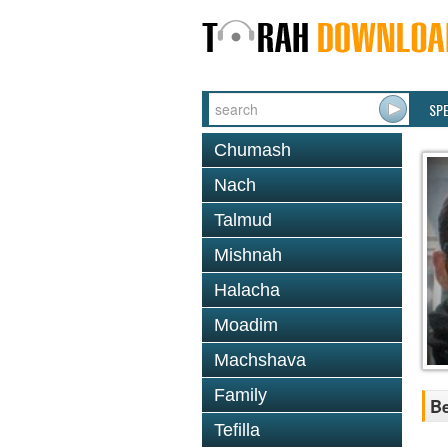
SP
Chumash
Nach
Talmud
Mishnah
Halacha
Moadim
Machshava
Family
Be
Tefilla