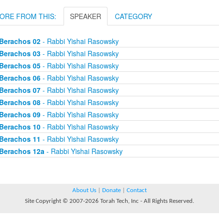
ORE FROM THIS:
SPEAKER
CATEGORY
Berachos 02
- Rabbi Yishai Rasowsky
Berachos 03
- Rabbi Yishai Rasowsky
Berachos 05
- Rabbi Yishai Rasowsky
Berachos 06
- Rabbi Yishai Rasowsky
Berachos 07
- Rabbi Yishai Rasowsky
Berachos 08
- Rabbi Yishai Rasowsky
Berachos 09
- Rabbi Yishai Rasowsky
Berachos 10
- Rabbi Yishai Rasowsky
Berachos 11
- Rabbi Yishai Rasowsky
Berachos 12a
- Rabbi Yishai Rasowsky
About Us
|
Donate
|
Contact
Site Copyright © 2007-2026 Torah Tech, Inc - All Rights Reserved.