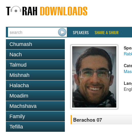
SPEAKERS
SHARE A SHIUR
Chumash
Spe
Rabb
Nach
Talmud
Cat
Mas
Mishnah
Lan
Halacha
Engl
Moadim
Machshava
Family
Berachos 07
Tefilla