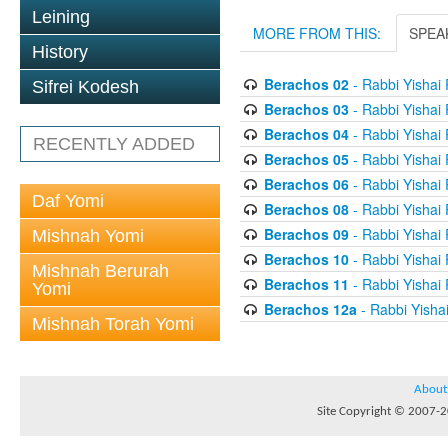
Leining
MORE FROM THIS:
SPEA
History
Berachos 02
- Rabbi Yishai
Sifrei Kodesh
Berachos 03
- Rabbi Yishai
Berachos 04
- Rabbi Yishai
RECENTLY ADDED
Berachos 05
- Rabbi Yishai
Berachos 06
- Rabbi Yishai
Daf Yomi
Berachos 08
- Rabbi Yishai
Berachos 09
- Rabbi Yishai
Mishnah Yomi
Berachos 10
- Rabbi Yishai
Mishnah Berurah
Berachos 11
- Rabbi Yishai
Yomi
Berachos 12a
- Rabbi Yisha
Mishnah Torah Yomi
About
Site Copyright © 2007-20