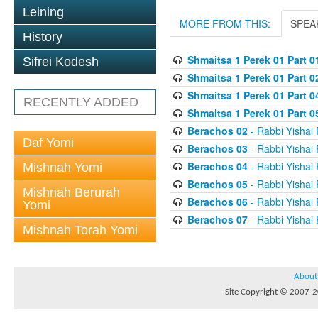
Leining
MORE FROM THIS:
SPEA
History
Shmaitsa 1 Perek 01 Part 0
Sifrei Kodesh
Shmaitsa 1 Perek 01 Part 0
Shmaitsa 1 Perek 01 Part 
RECENTLY ADDED
Shmaitsa 1 Perek 01 Part 05
Berachos 02
- Rabbi Yishai
Daf Yomi
Berachos 03
- Rabbi Yishai
Berachos 04
- Rabbi Yishai
Mishnah Yomi
Berachos 05
- Rabbi Yishai
Mishnah Berurah
Berachos 06
- Rabbi Yishai
Yomi
Berachos 07
- Rabbi Yishai
Mishnah Torah Yomi
About
Site Copyright © 2007-20