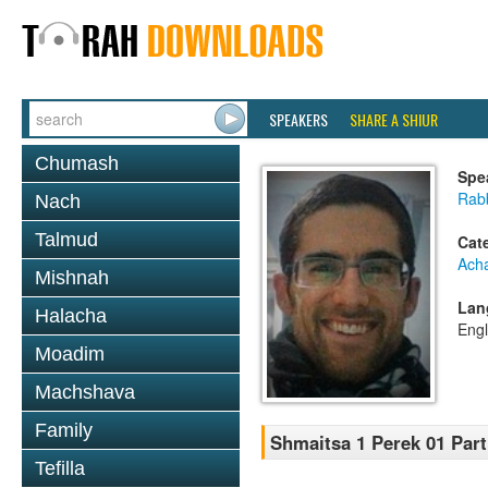
SPEAKERS
SHARE A SHIUR
Chumash
Spe
Rabb
Nach
Talmud
Cat
Ach
Mishnah
Lan
Halacha
Engl
Moadim
Machshava
Family
Shmaitsa 1 Perek 01 Part 
Tefilla